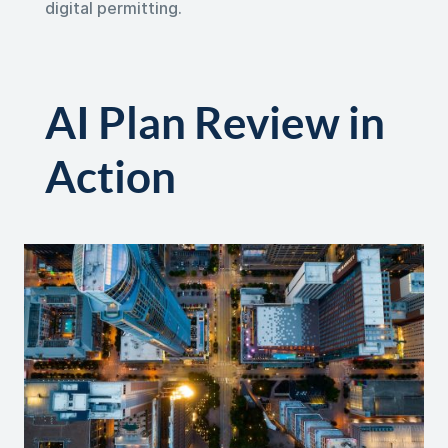
digital permitting.
AI Plan Review in
Action