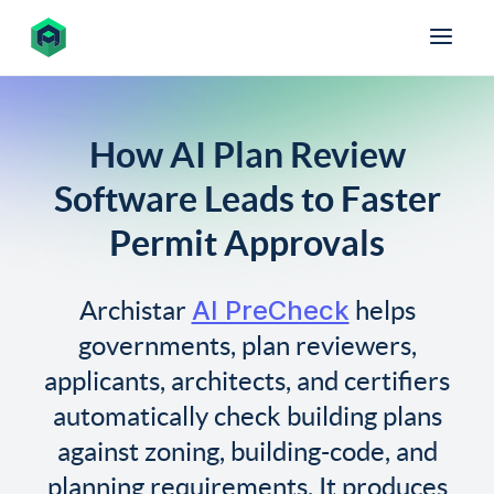
How AI Plan Review
Software Leads to Faster
Permit Approvals
AI PreCheck
Archistar
helps
governments, plan reviewers,
applicants, architects, and certifiers
automatically check building plans
against zoning, building-code, and
planning requirements. It produces