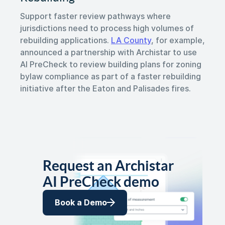
Support faster review pathways where
jurisdictions need to process high volumes of
rebuilding applications.
LA County
, for example,
announced a partnership with Archistar to use
AI PreCheck to review building plans for zoning
bylaw compliance as part of a faster rebuilding
initiative after the Eaton and Palisades fires.
Request an Archistar
AI PreCheck demo
Book a Demo