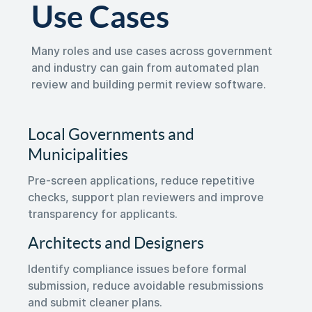
Use Cases
Many roles and use cases across government
and industry can gain from automated plan
review and building permit review software.
Local Governments and
Municipalities
Pre-screen applications, reduce repetitive
checks, support plan reviewers and improve
transparency for applicants.
Architects and Designers
Identify compliance issues before formal
submission, reduce avoidable resubmissions
and submit cleaner plans.