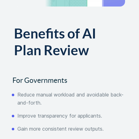
Benefits of AI
Plan Review
For Governments
Reduce manual workload and avoidable back-
and-forth.
Improve transparency for applicants.
Gain more consistent review outputs.