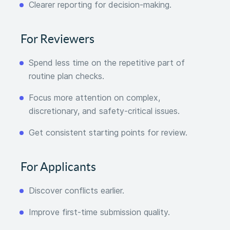
Clearer reporting for decision-making.
For Reviewers
Spend less time on the repetitive part of
routine plan checks.
Focus more attention on complex,
discretionary, and safety-critical issues.
Get consistent starting points for review.
For Applicants
Discover conflicts earlier.
Improve first-time submission quality.