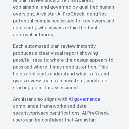
explainable, and governed by qualified human
oversight. Archistar AI PreCheck identifies
potential compliance issues for reviewers and
applicants, who always retain the final
approval authority.
Each automated plan review instantly
produces a clear visual report showing
pass/fail results: where the design appears to
pass and where it may need attention. This
helps applicants understand what to fix and
gives review teams a consistent, auditable
starting point for assessment.
Archistar also aligns with
AI governance
compliance frameworks and data
security/privacy certifications. AI PreCheck
users can be confident that Archistar: