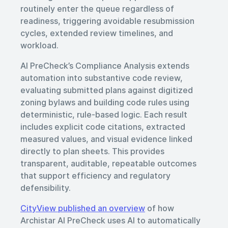
routinely enter the queue regardless of
readiness, triggering avoidable resubmission
cycles, extended review timelines, and
workload.
AI PreCheck’s Compliance Analysis extends
automation into substantive code review,
evaluating submitted plans against digitized
zoning bylaws and building code rules using
deterministic, rule-based logic. Each result
includes explicit code citations, extracted
measured values, and visual evidence linked
directly to plan sheets. This provides
transparent, auditable, repeatable outcomes
that support efficiency and regulatory
defensibility.
CityView published an overview
of how
Archistar AI PreCheck uses AI to automatically