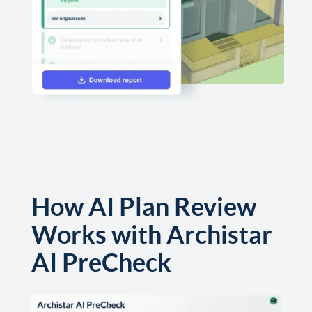
How AI Plan Review
Works with Archistar
AI PreCheck