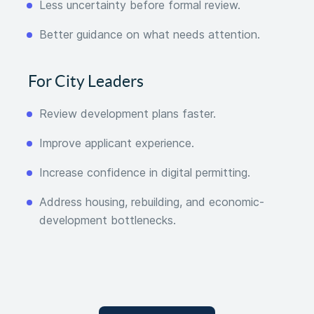
Less uncertainty before formal review.
Better guidance on what needs attention.
For City Leaders
Review development plans faster.
Improve applicant experience.
Increase confidence in digital permitting.
Address housing, rebuilding, and economic-
development bottlenecks.