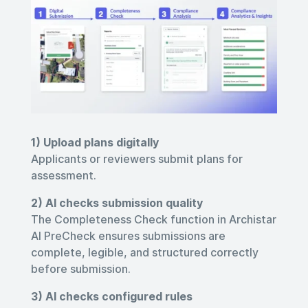
1) Upload plans digitally
Applicants or reviewers submit plans for
assessment.
2) AI checks submission quality
The
Completeness Check
function in Archistar
AI PreCheck ensures submissions are
complete, legible, and structured correctly
before submission
.
3) AI checks configured rules