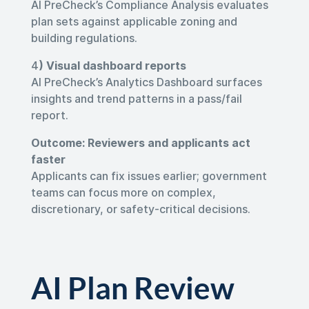
AI PreCheck’s
Compliance Analysis
evaluates
plan sets against applicable zoning and
building regulations.
4
) Visual dashboard reports
AI PreCheck’s
Analytics Dashboard
surfaces
insights and trend patterns in a pass/fail
report.
Outcome: Reviewers and applicants act
faster
Applicants can fix issues earlier; government
teams can focus more on complex,
discretionary, or safety-critical decisions.
AI Plan Review