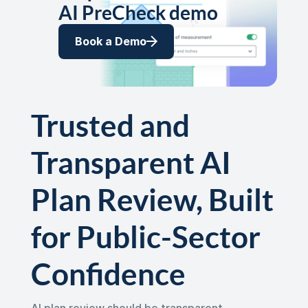
AI PreCheck demo
Book a Demo
Trusted and
Transparent AI
Plan Review, Built
for Public-Sector
Confidence
AI plan review should be transparent,