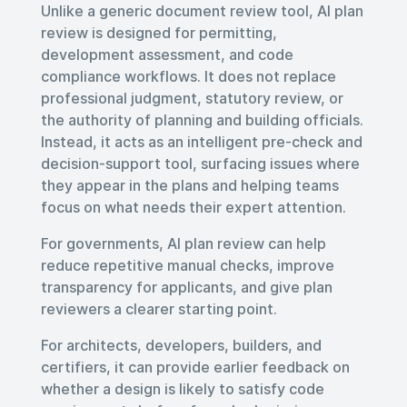
Unlike a generic document review tool, AI plan
review is designed for permitting,
development assessment, and code
compliance workflows. It does not replace
professional judgment, statutory review, or
the authority of planning and building officials.
Instead, it acts as an intelligent pre-check and
decision-support tool, surfacing issues where
they appear in the plans and helping teams
focus on what needs their expert attention.
For governments, AI plan review can help
reduce repetitive manual checks, improve
transparency for applicants, and give plan
reviewers a clearer starting point.
For architects, developers, builders, and
certifiers, it can provide earlier feedback on
whether a design is likely to satisfy code