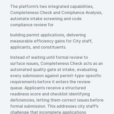
The platform’s two integrated capabilities,
Completeness Check and Compliance Analysis,
automate intake screening and code
compliance review for
building permit applications, delivering
measurable efficiency gains for City staff,
applicants, and constituents.
Instead of waiting until formal review to
surface issues, Completeness Check acts as an
automated quality gate at intake, evaluating
every submission against permit-type-specific
requirements before it enters the review
queue. Applicants receive a structured
readiness score and checklist identifying
deficiencies, letting them correct issues before
formal submission. This addresses city staff’s
challenge that incomplete applications