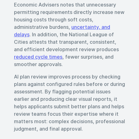
Economic Advisers notes that unnecessary
permitting requirements directly increase new
housing costs through soft costs,
administrative burdens,
uncertainty, and
delays
. In addition, the National League of
Cities attests that transparent, consistent,
and efficient development review produces
reduced cycle times
, fewer surprises, and
smoother approvals.
AI plan review improves process by checking
plans against configured rules before or during
assessment. By flagging potential issues
earlier and producing clear visual reports, it
helps applicants submit better plans and helps
review teams focus their expertise where it
matters most: complex decisions, professional
judgment, and final approval.