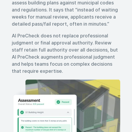
assess building plans against municipal codes
and regulations. It says that “instead of waiting
weeks for manual review, applicants receive a
detailed pass/fail report, often in minutes.”
AI PreCheck does not replace professional
judgment or final approval authority. Review
staff retain full authority over all decisions, but
AI PreCheck augments professional judgment
and helps teams focus on complex decisions
that require expertise.