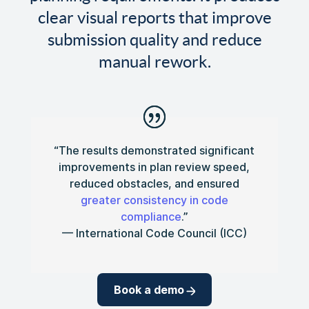
clear visual reports that improve
submission quality and reduce
manual rework.
“The results demonstrated significant
improvements in plan review speed,
reduced obstacles, and ensured
greater consistency in code
compliance
.”
— International Code Council (ICC)
Book a demo