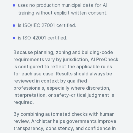
uses no production municipal data for AI
training without explicit written consent.
is ISO/IEC 27001 certified.
is ISO 42001 certified.
Because planning, zoning and building-code
requirements vary by jurisdiction, AI PreCheck
is configured to reflect the applicable rules
for each use case. Results should always be
reviewed in context by qualified
professionals, especially where discretion,
interpretation, or safety-critical judgment is
required.
By combining automated checks with human
review, Archistar helps governments improve
transparency, consistency, and confidence in