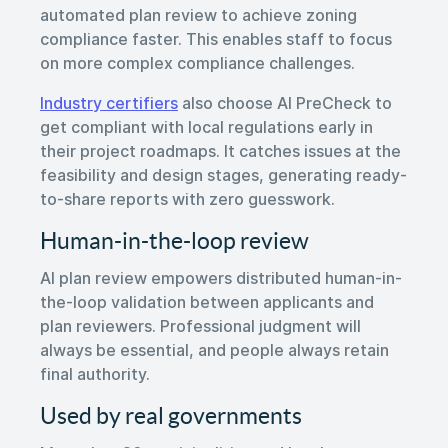
automated plan review to achieve zoning
compliance faster. This enables staff to focus
on more complex compliance challenges.
Industry certifiers
also choose AI PreCheck to
get compliant with local regulations early in
their project roadmaps. It catches issues at the
feasibility and design stages, generating ready-
to-share reports with zero guesswork.
Human-in-the-loop review
AI plan review empowers distributed human-in-
the-loop validation between applicants and
plan reviewers. Professional judgment will
always be essential, and people always retain
final authority.
Used by real governments