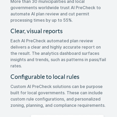
More than 30 municipalities and local
governments worldwide trust AI PreCheck to
automate AI plan review and cut permit
processing times by up to 55%.
Clear, visual reports
Each AI PreCheck automated plan review
delivers a clear and highly accurate report on
the result. The analytics dashboard surfaces
insights and trends, such as patterns in pass/fail
rates.
Configurable to local rules
Custom AI PreCheck solutions can be purpose
built for local governments. These can include
custom rule configurations, and personalized
zoning, planning, and compliance requirements.