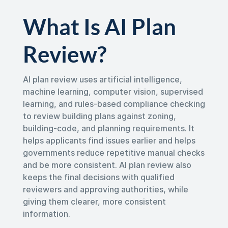
What Is AI Plan
Review?
AI plan review uses artificial intelligence,
machine learning, computer vision, supervised
learning, and rules-based compliance checking
to review building plans against zoning,
building-code, and planning requirements. It
helps applicants find issues earlier and helps
governments reduce repetitive manual checks
and be more consistent. AI plan review also
keeps the final decisions with qualified
reviewers and approving authorities, while
giving them clearer, more consistent
information.