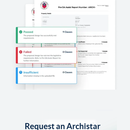
Request an Archistar