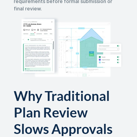
requirements before formal submission or
final review.
Why Traditional
Plan Review
Slows Approvals