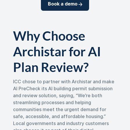
Book a demo
Why Choose
Archistar for AI
Plan Review?
ICC chose to partner with Archistar and make
AI PreCheck its AI building permit submission
and review solution, saying, “We’re both
streamlining processes and helping
communities meet the urgent demand for
safe, accessible, and affordable housing.”
Local governments and industry customers