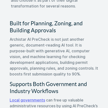
also choose it as part of their digital
transformation for several reasons.
Built for Planning, Zoning, and
Building Approvals
Archistar AI PreCheck is not just another
generic, document-reading AI tool. It is
purpose-built with generative AI, computer
vision, and machine learning for checking
development applications, building permit
approvals, planning rules, and zoning controls. It
boosts first submission quality to 90%.
Supports Both Government and
Industry Workflows
Local governments
can free up valuable
administrative resources by using AI PreCheck’s