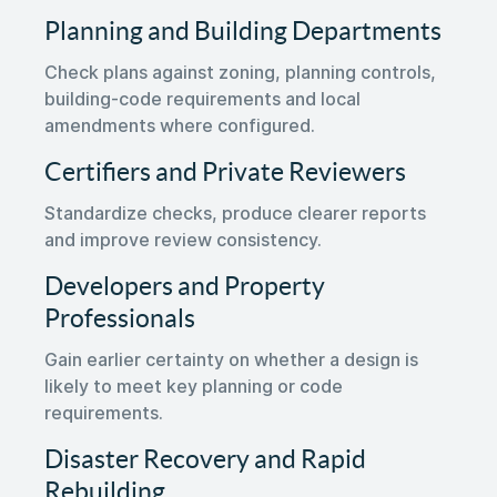
Planning and Building Departments
Check plans against zoning, planning controls,
building-code requirements and local
amendments where configured.
Certifiers and Private Reviewers
Standardize checks, produce clearer reports
and improve review consistency.
Developers and Property
Professionals
Gain earlier certainty on whether a design is
likely to meet key planning or code
requirements.
Disaster Recovery and Rapid
Rebuilding