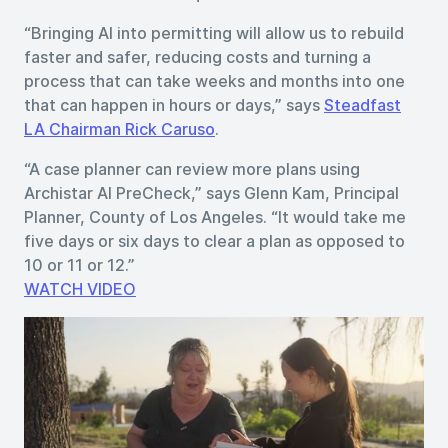
“Bringing AI into permitting will allow us to rebuild
faster and safer, reducing costs and turning a
process that can take weeks and months into one
that can happen in hours or days,” says
Steadfast
LA Chairman Rick Caruso
.
“A case planner can review more plans using
Archistar AI PreCheck,” says Glenn Kam, Principal
Planner, County of Los Angeles. “It would take me
five days or six days to clear a plan as opposed to
10 or 11 or 12.”
WATCH VIDEO