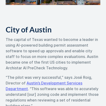
City of Austin
The capital of Texas wanted to become a leader in
using AI-powered building permit assessment
software to speed up approvals and enable city
staff to focus on more complex evaluations. Austin
became one of the first US cities to implement
Archistar AI PreCheck Technology.
“The pilot was very successful,” says José Roig,
Director of
Austin’s Development Services
Department
. “This software was able to accurately
understand [our] zoning code and implement those
regulations when reviewing a set of residential
building plans.”