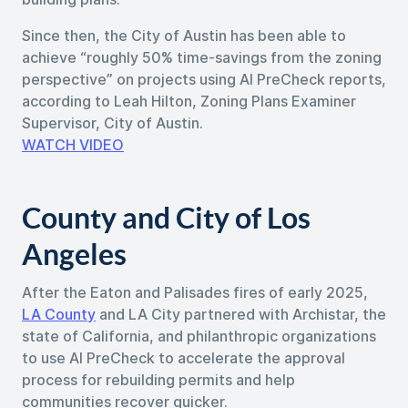
Since then, the City of Austin has been able to
achieve “roughly 50% time-savings from the zoning
perspective” on projects using AI PreCheck reports,
according to Leah Hilton, Zoning Plans Examiner
Supervisor, City of Austin.
WATCH VIDEO
County and City of Los
Angeles
After the Eaton and Palisades fires of early 2025,
LA County
and LA City partnered with Archistar, the
state of California, and philanthropic organizations
to use AI PreCheck to accelerate the approval
process for rebuilding permits and help
communities recover quicker.