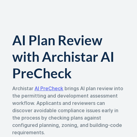
AI Plan Review
with Archistar AI
PreCheck
Archistar
AI PreCheck
brings AI plan review into
the permitting and development assessment
workflow. Applicants and reviewers can
discover avoidable compliance issues early in
the process by checking plans against
configured planning, zoning, and building-code
requirements.