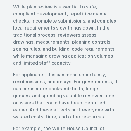
While plan review is essential to safe,
compliant development, repetitive manual
checks, incomplete submissions, and complex
local requirements slow things down. In the
traditional process, reviewers assess
drawings, measurements, planning controls,
zoning rules, and building-code requirements
while managing growing application volumes
and limited staff capacity.
For applicants, this can mean uncertainty,
resubmissions, and delays. For governments, it
can mean more back-and-forth, longer
queues, and spending valuable reviewer time
on issues that could have been identified
earlier. And these affects hurt everyone with
wasted costs, time, and other resources.
For example, the White House Council of