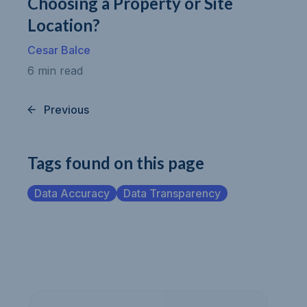
Choosing a Property or Site
Location?
Cesar Balce
6 min read
Previous
Tags found on this page
Data Accuracy
Data Transparency