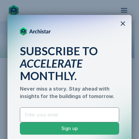
X
How the world designs, approves, and builds
SUBSCRIBE TO
for the future
ACCELERATE
MONTHLY.
Never miss a story. Stay ahead with
insights for the buildings of tomorrow.
Cesar Balce
AI for Permitting
Data & Trust
Generative Design
Sustainability &
Sign up
Resilience