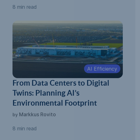
8 min read
AI Efficiency
From Data Centers to Digital
Twins: Planning AI’s
Environmental Footprint
Markkus Rovito
by
8 min read