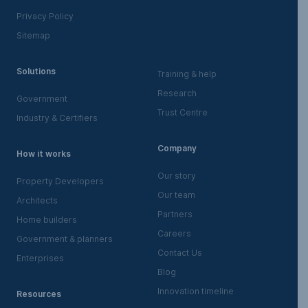
Privacy Policy
Sitemap
Solutions
Training & help
Research
Government
Trust Centre
Industry & Certifiers
Company
How it works
Our story
Property Developers
Our team
Architects
Partners
Home builders
Careers
Government & planners
Contact Us
Enterprises
Blog
Innovation timeline
Resources