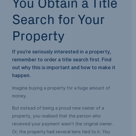
You Obtain a Title
Search for Your
Property
If you’re seriously interested in a property,
remember to order a title search first. Find
out why this is important and how to make it
happen.
Imagine buying a property for a huge amount of
money.
But instead of being a proud new owner of a
property, you realised that the person who
received your payment wasn’t the original owner.
Or, the property had several liens tied to it. You