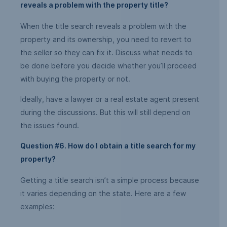
reveals a problem with the property title?
When the title search reveals a problem with the
property and its ownership, you need to revert to
the seller so they can fix it. Discuss what needs to
be done before you decide whether you’ll proceed
with buying the property or not.
Ideally, have a lawyer or a real estate agent present
during the discussions. But this will still depend on
the issues found.
Question #6. How do I obtain a title search for my
property?
Getting a title search isn’t a simple process because
it varies depending on the state. Here are a few
examples: