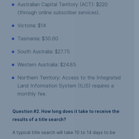
Australian Capital Territory (ACT): $220
(through online subscriber services).
Victoria: $14
Tasmania: $30.60
South Australia: $27.75
Western Australia: $24.85
Northern Territory: Access to the Integrated
Land Information System (ILIS) requires a
monthly fee.
Question #2. How long does it take to receive the
results of a title search?
A typical title search will take 10 to 14 days to be