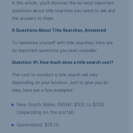
In this article, you’ll discover the six most important
questions about title searches you need to ask and
the answers to them.
6 Questions About Title Searches, Answered
To familiarise yourself with title searches, here are
six important questions you must consider:
Question: #1. How much does a title search cost?
The cost to conduct a title search will vary
depending on your location. Just to give you an
idea, here are a few examples:
New South Wales (NSW): $100 to $700
(depending on the portal).
Queensland: $18.15.