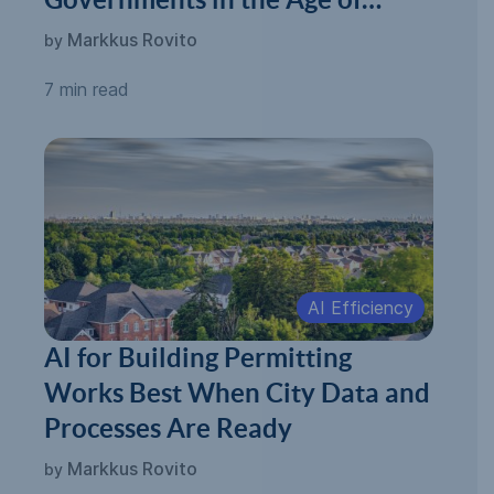
Automated Permitting
Markkus Rovito
by
7 min read
AI Efficiency
AI for Building Permitting
Works Best When City Data and
Processes Are Ready
Markkus Rovito
by