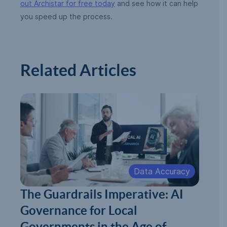
out Archistar for free today
and see how it can help
you speed up the process.
Related Articles
Data Accuracy
The Guardrails Imperative: AI
Governance for Local
Governments in the Age of