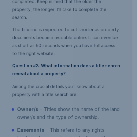
completed. Keep in mind that the older the
property, the longer it’ll take to complete the
search.
The timeline is expected to cut shorter as property
documents become available online. It can even be
as short as 60 seconds when you have full access
to the right website.
Question #3. What information does a title search
reveal about a property?
Among the crucial details you’ll know about a
property with a title search are:
Owner/s
– Titles show the name of the land
owner/s and the type of ownership.
Easements
– This refers to any rights