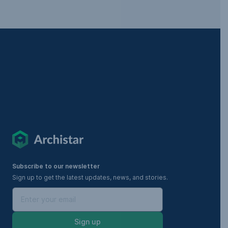
Subscribe to our newsletter
Sign up to get the latest updates, news, and stories.
Sign up