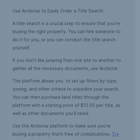
Use Archistar to Easily Order a Title Search
A title search is a crucial step to ensure that you’re
buying the right property. You can hire someone to
do it for you, or you can conduct the title search
yourself.
If you don’t like jumping from one site to another to
gather all the necessary documents, use Archistar.
The platform allows you to set up filters by type,
zoning, and other criteria to expedite your search.
You can then purchase land titles through the
platform with a starting price of $12.50 per title, as
well as other documents you’ll need.
Use the Archistar platform to make sure you’re
buying a property that’s free of complications.
Try