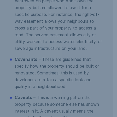
bestowed on people who don’t own the
property but are allowed to use it for a
specific purpose. For instance, the right-of-
way easement allows your neighbours to
cross a part of your property to access a
road. The service easement allows city or
utility workers to access water, electricity, or
sewerage infrastructure on your land.
Covenants
– These are guidelines that
specify how the property should be built or
renovated. Sometimes, this is used by
developers to retain a specific look and
quality in a neighbourhood.
Caveats
– This is a warning put on the
property because someone else has shown
interest in it. A caveat usually means the