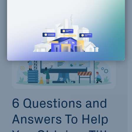
Property Development
Zoning Compliance
6 Questions and
Answers To Help