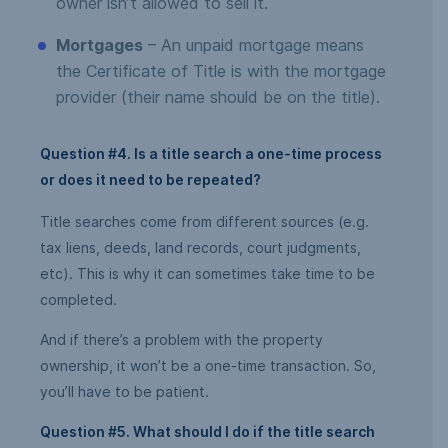
owner isn’t allowed to sell it.
Mortgages
– An unpaid mortgage means
the Certificate of Title is with the mortgage
provider (their name should be on the title).
Question #4. Is a title search a one-time process
or does it need to be repeated?
Title searches come from different sources (e.g.
tax liens, deeds, land records, court judgments,
etc). This is why it can sometimes take time to be
completed.
And if there’s a problem with the property
ownership, it won’t be a one-time transaction. So,
you’ll have to be patient.
Question #5. What should I do if the title search