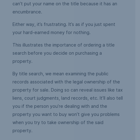
can’t put your name on the title because it has an
encumbrance.
Either way, it’s frustrating. It’s as if you just spent
your hard-earned money for nothing.
This illustrates the importance of ordering a title
search before you decide on purchasing a
property.
By title search, we mean examining the public
records associated with the legal ownership of the
property for sale. Doing so can reveal issues like tax
liens, court judgments, land records, etc. It’ll also tell
you if the person you’re dealing with and the
property you want to buy won’t give you problems
when you try to take ownership of the said
property.