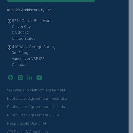
©
2026 Archistar Pty Ltd
9514 Culver Boulevard,
Culver City
CA 90232,
United States
410 West George Street,
3rd Floor,
Vancouver V6B1Z3,
Canada
Website and Platform Agreement
Public User Agreement - Australia
Public User Agreement - Canada
Public User Agreement - USA
Responsible Use of AI
API Terms & Conditions