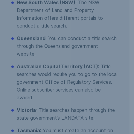
New South Wales (NSW)
: The NSW
Department of Land and Property
Information offers different portals to
conduct a title search.
Queensland
: You can conduct a title search
through the Queensland government
website.
Australian Capital Territory (ACT)
: Title
searches would require you to go to the local
government Office of Regulatory Services.
Online subscriber services can also be
availed
Victoria
: Title searches happen through the
state government’s LANDATA site.
Tasmania
: You must create an account on