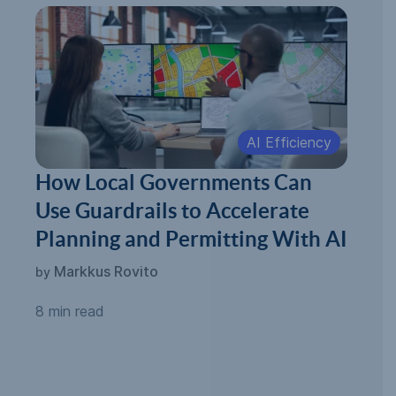
AI Efficiency
How Local Governments Can
Use Guardrails to Accelerate
Planning and Permitting With AI
Markkus Rovito
by
8 min read