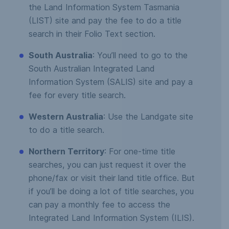
the Land Information System Tasmania
(LIST) site and pay the fee to do a title
search in their Folio Text section.
South Australia
: You’ll need to go to the
South Australian Integrated Land
Information System (SALIS) site and pay a
fee for every title search.
Western Australia
: Use the Landgate site
to do a title search.
Northern Territory
: For one-time title
searches, you can just request it over the
phone/fax or visit their land title office. But
if you’ll be doing a lot of title searches, you
can pay a monthly fee to access the
Integrated Land Information System (ILIS).