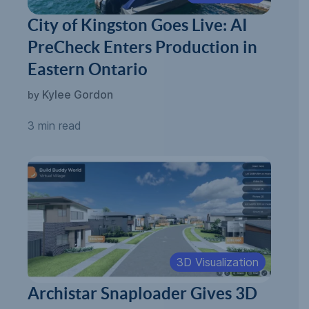
City of Kingston Goes Live: AI
PreCheck Enters Production in
Eastern Ontario
Kylee Gordon
by
3 min read
3D Visualization
Archistar Snaploader Gives 3D