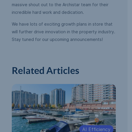
massive shout out to the Archistar team for their
incredible hard work and dedication.
We have lots of exciting growth plans in store that
will further drive innovation in the property industry.
Stay tuned for our upcoming announcements!
Related Articles
AI Efficiency