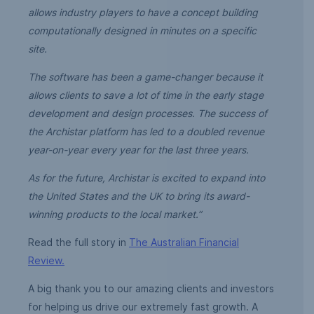
allows industry players to have a concept building
computationally designed in minutes on a specific
site.
The software has been a game-changer because it
allows clients to save a lot of time in the early stage
development and design processes.
The success of
the Archistar platform has led to a doubled revenue
year-on-year every year for the last three years.
As for the future, Archistar is excited to expand into
the United States and the UK to bring its award-
winning products to the local market.”
Read the full story in
The Australian Financial
Review.
A big thank you to our amazing clients and investors
for helping us drive our extremely fast growth. A