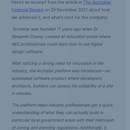
Here’s an excerpt from the article in
The Australian
Financial Review
on 29 November 2021 about how
we achieved it, and what’s next for the company:
“Archistar was founded 11 years ago when Dr
Benjamin Coorey created an education portal where
AEC professionals could learn how to use digital
design software.
After noticing a strong need for innovation in the
industry, the Archistar platform was introduced – an
automated software product where developers,
architects, builders can assess the suitability of a site
in minutes.
The platform helps industry professionals get a quick
understanding of what they can actually build in
particular local government areas with their mishmash
of zoning and planning regulations. Additionally, it