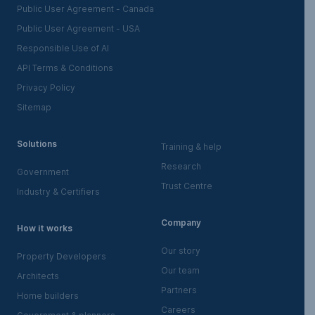
Public User Agreement - Canada
Public User Agreement - USA
Responsible Use of AI
API Terms & Conditions
Privacy Policy
Sitemap
Solutions
Training & help
Research
Government
Trust Centre
Industry & Certifiers
Company
How it works
Our story
Property Developers
Our team
Architects
Partners
Home builders
Careers