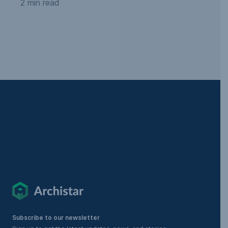
2 min read
Subscribe to our newsletter