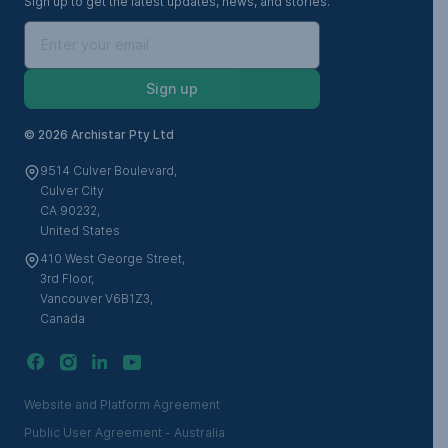
Sign up to get the latest updates, news, and stories.
Sign up
©
2026 Archistar Pty Ltd
9514 Culver Boulevard,
Culver City
CA 90232,
United States
410 West George Street,
3rd Floor,
Vancouver V6B1Z3,
Canada
Website and Platform Agreement
Public User Agreement - Australia