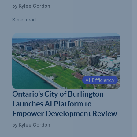
Kylee Gordon
by
3 min read
AI Efficiency
Ontario’s City of Burlington
Launches AI Platform to
Empower Development Review
Kylee Gordon
by