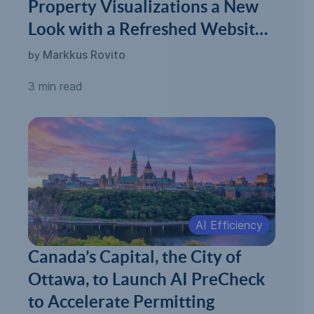
Property Visualizations a New
Look with a Refreshed Website
and New Milestones
Markkus Rovito
by
3 min read
AI Efficiency
Canada’s Capital, the City of
Ottawa, to Launch AI PreCheck
to Accelerate Permitting