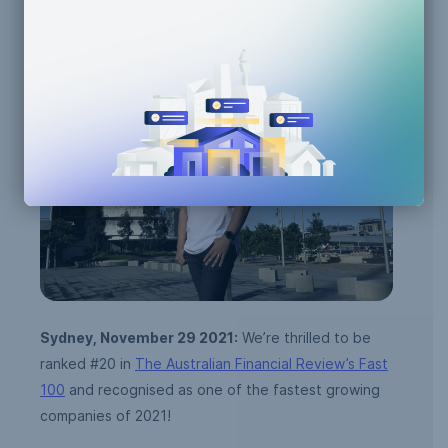
Team Announcements
Sydney, November 29 2021:
We’re thrilled to be
ranked #20 in
The Australian Financial Review’s Fast
100
and recognised as one of the fastest growing
companies of 2021!