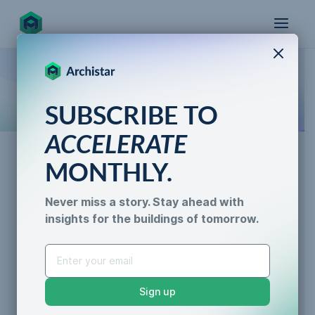
X
How the world designs, approves, and builds
SUBSCRIBE TO
for the future
ACCELERATE
MONTHLY.
News
Never miss a story. Stay ahead with
Archistar Ranked #20 in The
insights for the buildings of tomorrow.
AI for Permitting
Australian Financial
Data & Trust
Generative Design
Review’s Fast 100 2021
Sustainability &
Sign up
Resilience
Caroline Lels
•
2 min read