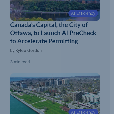
AI Efficiency
Canada’s Capital, the City of
Ottawa, to Launch AI PreCheck
to Accelerate Permitting
Kylee Gordon
by
3 min read
AI Efficiency