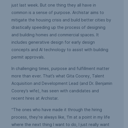
just last week. But one thing they all have in
common is a sense of purpose. Archistar aims to
mitigate the housing crisis and build better cities by
drastically speeding up the process of designing
and building homes and commercial spaces. It
includes generative design for early design
concepts and AI technology to assist with building
permit approvals.
In challenging times, purpose and fulfillment matter
more than ever. That’s what Gita Coorey, Talent
Acquisition and Development Lead (and Dr. Benjamin
Coorey’s wife), has seen with candidates and
recent hires at Archistar.
“The ones who have made it through the hiring
process, they’re always like, ‘I’m at a point in my life
where the next thing I want to do, I just really want