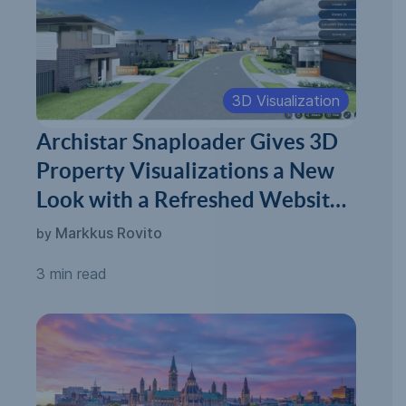
3D Visualization
Archistar Snaploader Gives 3D
Property Visualizations a New
Look with a Refreshed Website
and New Milestones
Markkus Rovito
by
3 min read