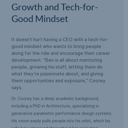
Growth and Tech-for-
Good Mindset
It doesn’t hurt having a CEO with a tech-for-
good mindset who wants to bring people
along for the ride and encourage their career
development. “Ben is all about mentoring
people, growing his staff, letting them do
what they’re passionate about, and giving
them opportunities and exposure,” Coorey
says.
Dr. Coorey has a deep academic background,
including a PhD in Architecture, specializing in
generative parametric performance design systems.
His vision easily pulls people into his orbit, which his