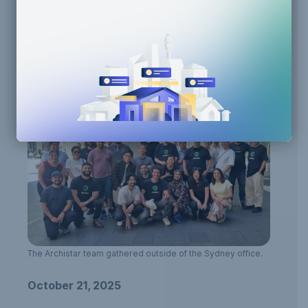
Building Code Compliance
Generative Design
Human-AI Collaboration
Team Announcements
Zoning Compliance
The Archistar team gathered outside of the Sydney office.
October 21, 2025