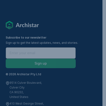
Subscribe to our newsletter
Sign up to get the latest updates, news, and stories.
Sign up
©
2026 Archistar Pty Ltd
9514 Culver Boulevard,
Culver City
CA 90232,
United States
410 West George Street,