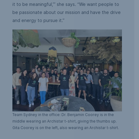
it to be meaningful,’” she says. “We want people to
be passionate about our mission and have the drive
and energy to pursue it.”
Team Sydney in the office: Dr. Benjamin Coorey is in the
middle wearing an Archistar t-shirt, giving the thumbs up.
Gita Coorey is on the left, also wearing an Archistar t-shirt.