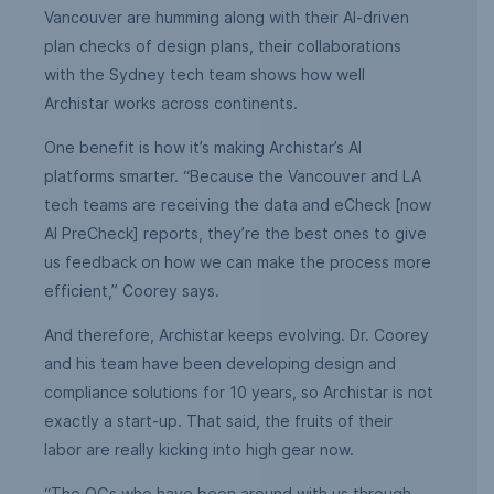
Vancouver are humming along with their AI-driven
plan checks of design plans, their collaborations
with the Sydney tech team shows how well
Archistar works across continents.
One benefit is how it’s making Archistar’s AI
platforms smarter. “Because the Vancouver and LA
tech teams are receiving the data and eCheck [now
AI PreCheck] reports, they’re the best ones to give
us feedback on how we can make the process more
efficient,” Coorey says.
And therefore, Archistar keeps evolving. Dr. Coorey
and his team have been developing design and
compliance solutions for 10 years, so Archistar is not
exactly a start-up. That said, the fruits of their
labor are really kicking into high gear now.
“The OGs who have been around with us through