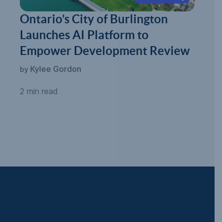
Ontario’s City of Burlington
Launches AI Platform to
Empower Development Review
Kylee Gordon
by
2 min read