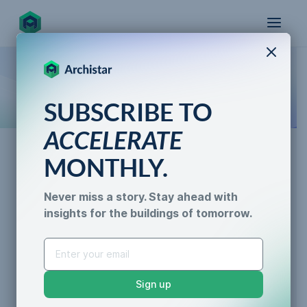
X
How the world designs, approves, and builds
SUBSCRIBE TO
for the future
ACCELERATE
MONTHLY.
News
Never miss a story. Stay ahead with
Archistar Sydney: The Team
insights for the buildings of tomorrow.
AI for Permitting
Revolutionizing How Cities
Data & Trust
Generative Design
Are Designed and Built
Sustainability &
Sign up
Resilience
Kylee Gordon
•
5 min read