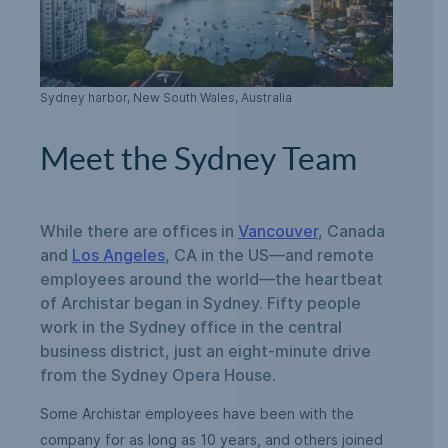
Sydney harbor, New South Wales, Australia
Meet the Sydney Team
While there are offices in
Vancouver
, Canada
and
Los Angeles
, CA in the US—and remote
employees around the world—the heartbeat
of Archistar began in Sydney. Fifty people
work in the Sydney office in the central
business district, just an eight-minute drive
from the Sydney Opera House.
Some Archistar employees have been with the
company for as long as 10 years, and others joined