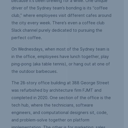
because it’s been brewing for a while. One unique
driver of the Sydney team’s bonding is its “coffee
club,” where employees visit different cafes around
the city every week. There’s even a coffee club
Slack channel purely dedicated to pursuing the
perfect coffee.
On Wednesdays, when most of the Sydney team is
in the office, employees have lunch together, play
ping-pong (aka table tennis), or hang out at one of
the outdoor barbecues.
The 28-story office building at 388 George Street
was refurbished by architecture firm FJMT and
completed in 2020. One section of the office is the
tech hub, where the technicians, software
engineers, and computational designers sit, code,
and problem-solve together on platform
implementation. The other is for marketing, sales,