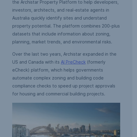
the Archistar Property Platform to help developers,
investors, architects, and real-estate agents in
Australia quickly identify sites and understand
property potential. The platform combines 200-plus
datasets that include information about zoning,
planning, market trends, and environmental risks.
Over the last two years, Archistar expanded in the
US and Canada with its
AI PreCheck
(formerly
eCheck) platform, which helps governments
automate complex zoning and building code
compliance checks to speed up project approvals
for housing and commercial building projects.