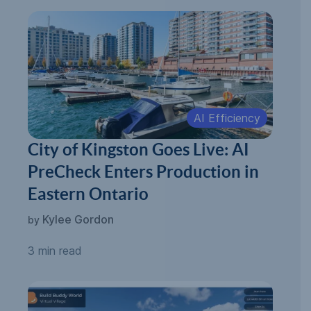
AI Efficiency
City of Kingston Goes Live: AI
PreCheck Enters Production in
Eastern Ontario
Kylee Gordon
by
3 min read