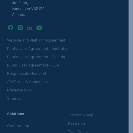
3rd Floor,
Vancouver V6B1Z3,
Canada
Website and Platform Agreement
Public User Agreement - Australia
Public User Agreement - Canada
Public User Agreement - USA
Responsible Use of AI
API Terms & Conditions
Privacy Policy
Sitemap
Solutions
Training & help
Research
Government
Trust Centre