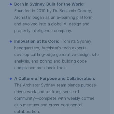
Born in Sydney, Built for the World:
Founded in 2010 by Dr. Benjamin Coorey,
Archistar began as an e-learning platform
and evolved into a global AI design and
property intelligence company.
Innovation at Its Core:
From its Sydney
headquarters, Archistar’s tech experts
develop cutting-edge generative design, site
analysis, and zoning and building code
compliance pre-check tools.
A Culture of Purpose and Collaboration:
The Archistar Sydney team blends purpose-
driven work and a strong sense of
community—complete with weekly coffee
club meetups and cross-continental
collaboration.