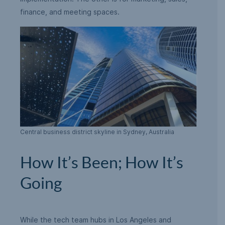
finance, and meeting spaces.
Central business district skyline in Sydney, Australia
How It’s Been; How It’s
Going
While the tech team hubs in Los Angeles and