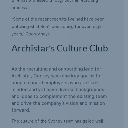
wife has witnessed throughout her recruiting
process.
“Some of the recent recruits I’ve had have been
watching what Ben’s been doing for over eight
years,” Coorey says.
Archistar’s Culture Club
As the recruiting and onboarding lead for
Archistar, Coorey says one key goal is to
bring on board employees who are like-
minded and yet have diverse backgrounds
and ideas to complement the existing team
and drive the company’s vision and mission
forward.
The culture of the Sydney team has gelled well