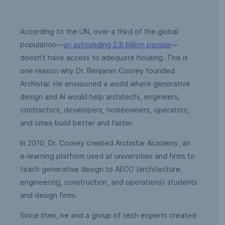
According to the UN, over a third of the global
population—
an astounding 2.8 billion people
—
doesn’t have access to adequate housing. This is
one reason why Dr. Benjamin Coorey founded
Archistar. He envisioned a world where generative
design and AI would help architects, engineers,
contractors, developers, homeowners, operators,
and cities build better and faster.
In 2010, Dr. Coorey created Archistar Academy, an
e-learning platform used at universities and firms to
teach generative design to AECO (architecture,
engineering, construction, and operations) students
and design firms.
Since then, he and a group of tech experts created