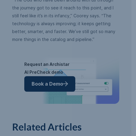
the journey got to see it reach to this point, and I
still feel like it’s in its infancy,” Coorey says. “The
technology is always improving; it keeps getting
better, smarter, and faster. We’ve still got so many
more things in the catalog and pipeline.”
Request an Archistar
AI PreCheck demo
Book a Demo
Related Articles