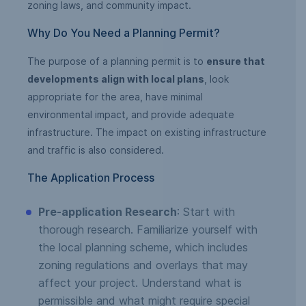
zoning laws, and community impact.
Why Do You Need a Planning Permit?
The purpose of a planning permit is to
ensure that
developments align with local plans
, look
appropriate for the area, have minimal
environmental impact, and provide adequate
infrastructure. The impact on existing infrastructure
and traffic is also considered.
The Application Process
Pre-application Research
: Start with
thorough research. Familiarize yourself with
the local planning scheme, which includes
zoning regulations and overlays that may
affect your project. Understand what is
permissible and what might require special