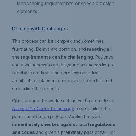
landscaping requirements or specific design
elements.
Dealing with Challenges
This process can be complex and sometimes
frustrating. Delays are common, and
meeting all
the requirements can be challenging
. Patience
and a willingness to adapt your plans according to
feedback are key. Hiring professionals like
architects or planners can provide expertise and
streamline the process.
Cities around the world such as Austin are utilizing
Archistar’s eCheck technology
to streamline the
permit application process. Applications are
immediately checked against local regulations
and codes
and given a preliminary pass or fail. For