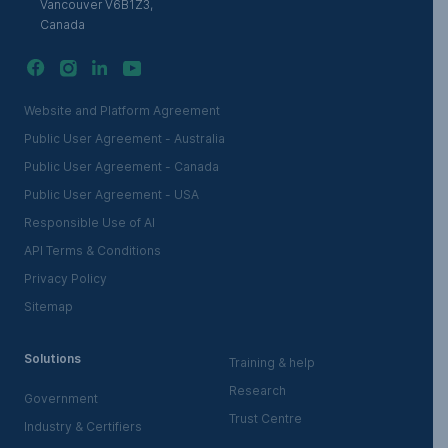
Vancouver V6B1Z3,
Canada
Website and Platform Agreement
Public User Agreement - Australia
Public User Agreement - Canada
Public User Agreement - USA
Responsible Use of AI
API Terms & Conditions
Privacy Policy
Sitemap
Solutions
Training & help
Research
Government
Trust Centre
Industry & Certifiers