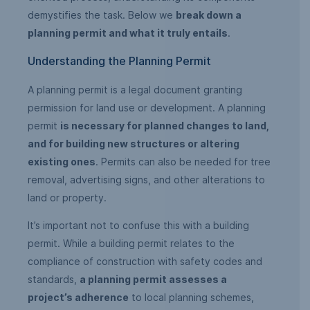
demystifies the task. Below we
break down a
planning permit and what it truly entails
.
Understanding the Planning Permit
A planning permit is a legal document granting
permission for land use or development. A planning
permit
is necessary for planned changes to land,
and for building new structures or altering
existing ones
. Permits can also be needed for tree
removal, advertising signs, and other alterations to
land or property.
It’s important not to confuse this with a building
permit. While a building permit relates to the
compliance of construction with safety codes and
standards,
a planning permit assesses a
project’s adherence
to local planning schemes,