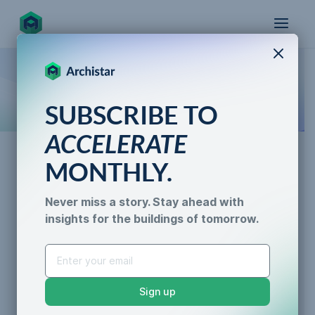
X
How the world designs, approves, and builds
SUBSCRIBE TO
for the future
ACCELERATE
MONTHLY.
AI for Permitting
Never miss a story. Stay ahead with
Demystifying the Planning
insights for the buildings of tomorrow.
AI for Permitting
Permit: What Does It
Data & Trust
Generative Design
Entail?
Sustainability &
Sign up
Resilience
Caroline Lels
•
3 min read