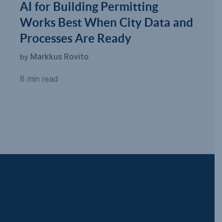
AI for Building Permitting
Works Best When City Data and
Processes Are Ready
Markkus Rovito
by
8 min read