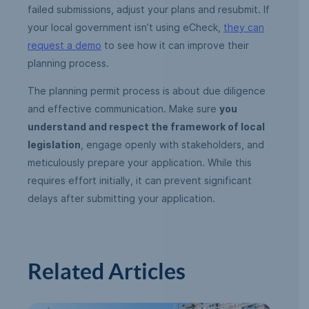
failed submissions, adjust your plans and resubmit. If
your local government isn’t using eCheck,
they can
request a demo
to see how it can improve their
planning process.
The planning permit process is about due diligence
and effective communication. Make sure
you
understand and respect the framework of local
legislation
, engage openly with stakeholders, and
meticulously prepare your application. While this
requires effort initially, it can prevent significant
delays after submitting your application.
Related Articles