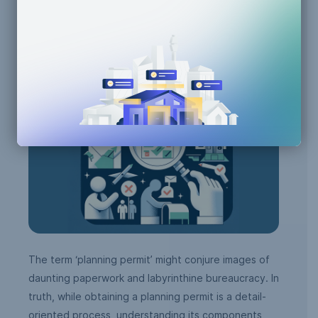
Building Code Compliance
Zoning Compliance
The term ‘planning permit’ might conjure images of
daunting paperwork and labyrinthine bureaucracy. In
truth, while obtaining a planning permit is a detail-
oriented process, understanding its components