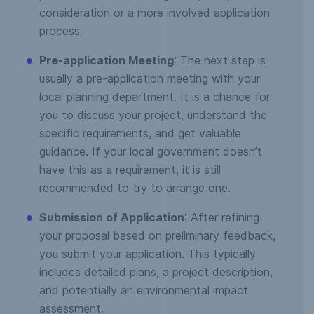
consideration or a more involved application
process.
Pre-application Meeting
: The next step is
usually a pre-application meeting with your
local planning department. It is a chance for
you to discuss your project, understand the
specific requirements, and get valuable
guidance. If your local government doesn’t
have this as a requirement, it is still
recommended to try to arrange one.
Submission of Application
: After refining
your proposal based on preliminary feedback,
you submit your application. This typically
includes detailed plans, a project description,
and potentially an environmental impact
assessment.