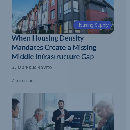
Housing Supply
When Housing Density
Mandates Create a Missing
Middle Infrastructure Gap
Markkus Rovito
by
7 min read