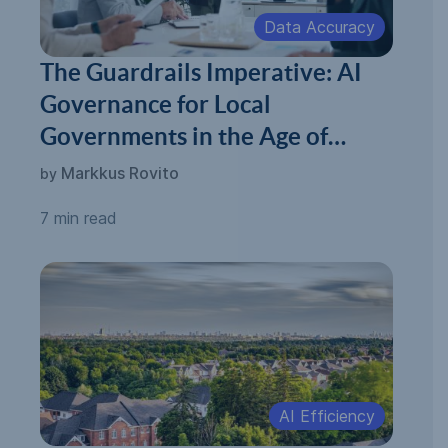
Data Accuracy
The Guardrails Imperative: AI
Governance for Local
Governments in the Age of
Automated Permitting
Markkus Rovito
by
7 min read
AI Efficiency