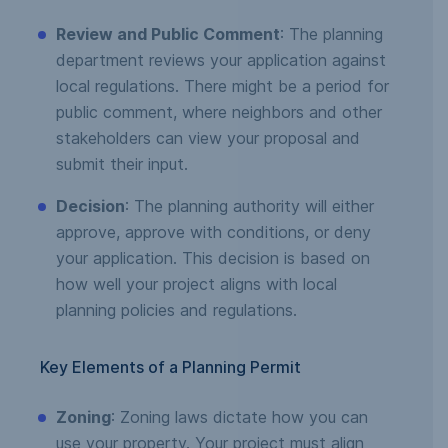
Review and Public Comment
: The planning
department reviews your application against
local regulations. There might be a period for
public comment, where neighbors and other
stakeholders can view your proposal and
submit their input.
Decision
: The planning authority will either
approve, approve with conditions, or deny
your application. This decision is based on
how well your project aligns with local
planning policies and regulations.
Key Elements of a Planning Permit
Zoning
: Zoning laws dictate how you can
use your property. Your project must align