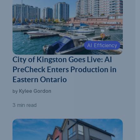
AI Efficiency
City of Kingston Goes Live: AI
PreCheck Enters Production in
Eastern Ontario
Kylee Gordon
by
3 min read