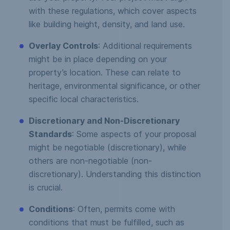
with these regulations, which cover aspects
like building height, density, and land use.
Overlay Controls
: Additional requirements
might be in place depending on your
property’s location. These can relate to
heritage, environmental significance, or other
specific local characteristics.
Discretionary and Non-Discretionary
Standards
: Some aspects of your proposal
might be negotiable (discretionary), while
others are non-negotiable (non-
discretionary). Understanding this distinction
is crucial.
Conditions
: Often, permits come with
conditions that must be fulfilled, such as