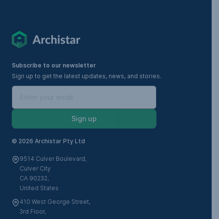
Subscribe to our newsletter
Sign up to get the latest updates, news, and stories.
Sign up
©
2026 Archistar Pty Ltd
9514 Culver Boulevard,
Culver City
CA 90232,
United States
410 West George Street,
3rd Floor,