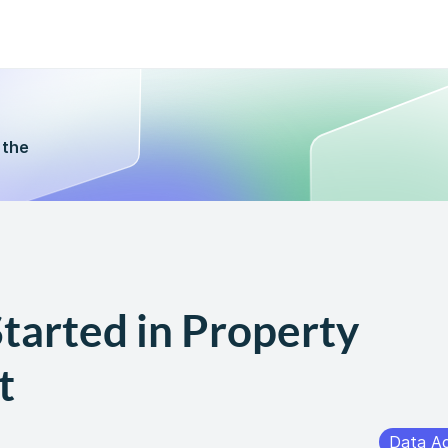
 the
tarted in Property
t
Data A