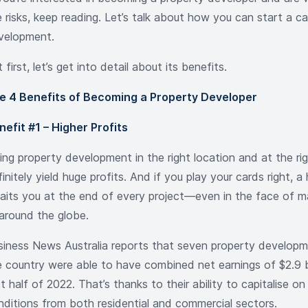
 risks, keep reading. Let’s talk about how you can start a ca
velopment.
 first, let’s get into detail about its benefits.
e 4 Benefits of Becoming a Property Developer
nefit #1 – Higher Profits
ing property development in the right location and at the ri
initely yield huge profits. And if you play your cards right, 
aits you at the end of every project—even in the face of m
l around the globe.
siness News Australia reports that seven property develop
e country were able to have combined net earnings of $2.9 bi
st half of 2022. That’s thanks to their ability to capitalise o
nditions from both residential and commercial sectors.