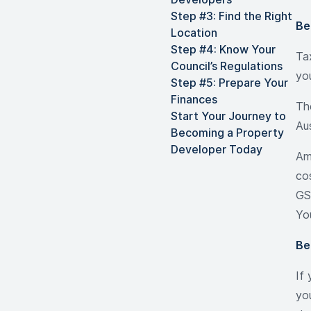
Step #3: Find the Right
Be
Location
Step #4: Know Your
Ta
Council’s Regulations
yo
Step #5: Prepare Your
Finances
Th
Start Your Journey to
Au
Becoming a Property
Developer Today
Am
cos
GS
Yo
Be
If
yo