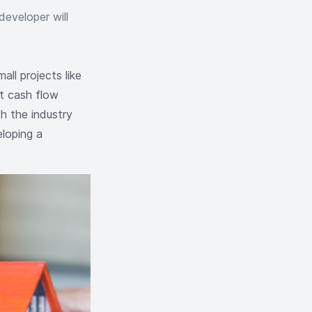
developer will
ll projects like
t cash flow
th the industry
eloping a