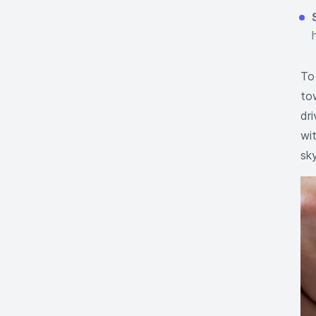
To
to
dri
wit
sky