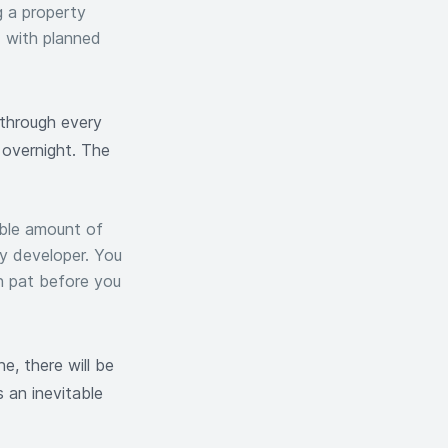
g a property
d with planned
 through every
overnight. The
able amount of
ty developer. You
n pat before you
, there will be
 an inevitable