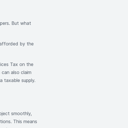
opers. But what
 afforded by the
ices Tax on the
u can also claim
a taxable supply.
oject smoothly,
ptions. This means