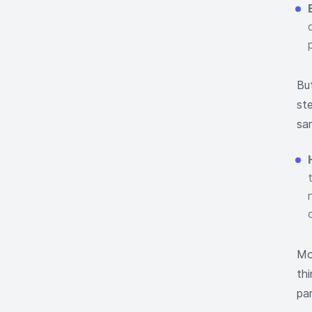
Bu
st
sam
Mo
th
pa