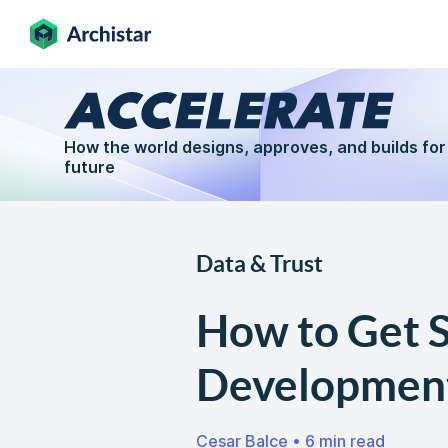
How the world designs, approves, and builds for
future
Data & Trust
How to Get S
Developmen
Cesar Balce
•
6 min read