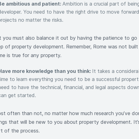
Be ambitious and patient:
Ambition is a crucial part of bein
developer. You need to have the right drive to move forwar
projects no matter the risks.
t you must also balance it out by having the patience to go
ep of property development. Remember, Rome was not built 
e is true for any property.
Have more knowledge than you think:
It takes a consider
time to learn everything you need to be a successful proper
need to have the technical, financial, and legal aspects dow
can get started.
st often than not, no matter how much research you’ve done
ings that will be new to you about property development. It’s
rt of the process.