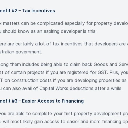
nefit #2 – Tax Incentives
x matters can be complicated especially for property devel
u should know as an aspiring developer is this:
ere are certainly a lot of tax incentives that developers are
stralian government.
ong them includes being able to claim back Goods and Serv
t of certain projects if you are registered for GST. Plus, yo
T on construction costs if you are developing properties as 
u can also avail of Capital Works deductions after a while.
nefit #3 – Easier Access to Financing
 you are able to complete your first property development pr
u will most likely gain access to easier and more financing o