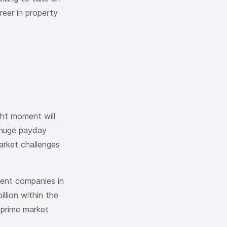
reer in property
ght moment will
a huge payday
arket challenges
ment companies in
llion within the
n prime market