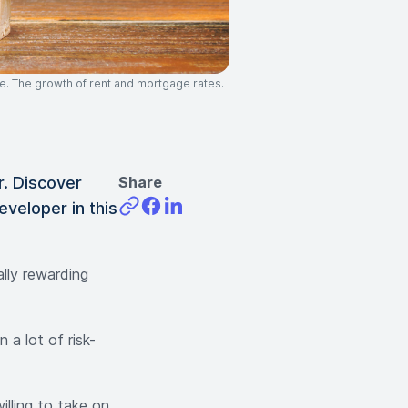
e. The growth of rent and mortgage rates.
r. Discover
Share
eveloper in this
ally rewarding
 a lot of risk-
illing to take on