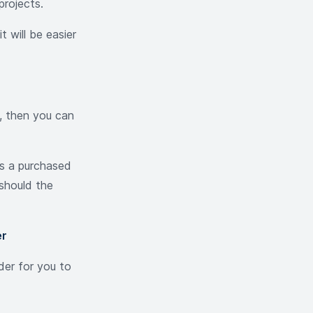
projects.
t will be easier
, then you can
us a purchased
 should the
er
der for you to