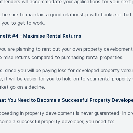
at lenders will accommodate your applications for your next 
 be sure to maintain a good relationship with banks so that i
r you to get to work.
nefit #4 – Maximise Rental Returns
 you are planning to rent out your own property development
ximise returns compared to purchasing rental properties.
us, since you will be paying less for developed property vers
, it will be easier for you to hold on to your rental property
rket go on a decline.
at You Need to Become a Successful Property Develop
cceeding in property development is never guaranteed. In or
come a successful property developer, you need to: