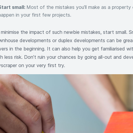
Start small:
Most of the mistakes you’ll make as a property 
happen in your first few projects.
 minimise the impact of such newbie mistakes, start small. Sma
wnhouse developments or duplex developments can be grea
vers in the beginning. It can also help you get familiarised wi
h less risk. Don’t ruin your chances by going all-out and dev
scraper on your very first try.