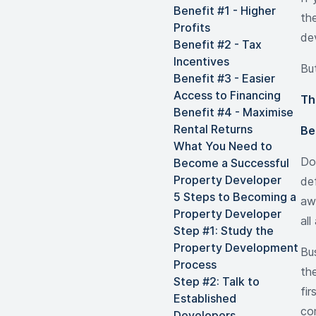
Benefit #1 - Higher
the
Profits
de
Benefit #2 - Tax
Incentives
But
Benefit #3 - Easier
Access to Financing
Th
Benefit #4 - Maximise
Rental Returns
Be
What You Need to
Do
Become a Successful
Property Developer
def
5 Steps to Becoming a
aw
Property Developer
al
Step #1: Study the
Property Development
Bu
Process
th
Step #2: Talk to
fir
Established
co
Developers