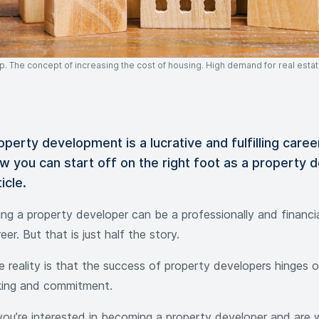
 The concept of increasing the cost of housing. High demand for real estat
operty development is a lucrative and fulfilling caree
w you can start off on the right foot as a property d
ticle.
ing a property developer can be a professionally and financi
eer. But that is just half the story.
 reality is that the success of property developers hinges on
king and commitment.
 you’re interested in becoming a property developer and are w