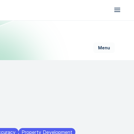
AI for Permitting
Data & Trust
Generative Design
Sustainability &
Resilience
ccuracy
Property Development