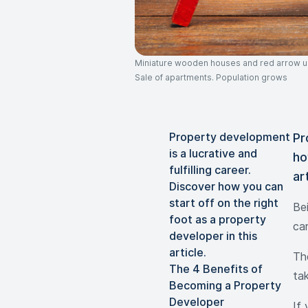
Miniature wooden houses and red arrow up.
Sale of apartments. Population grows
Property development
Pr
is a lucrative and
ho
fulfilling career.
ar
Discover how you can
start off on the right
Be
foot as a property
car
developer in this
article.
The
The 4 Benefits of
ta
Becoming a Property
Developer
If