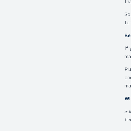
th
So,
fo
Be
If
ma
Pl
one
ma
Wh
Su
be