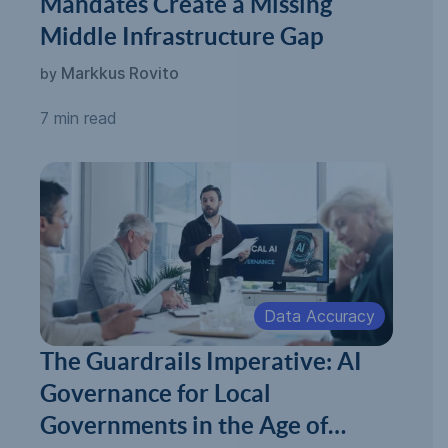
Mandates Create a Missing
Middle Infrastructure Gap
Markkus Rovito
by
7 min read
Data Accuracy
The Guardrails Imperative: AI
Governance for Local
Governments in the Age of