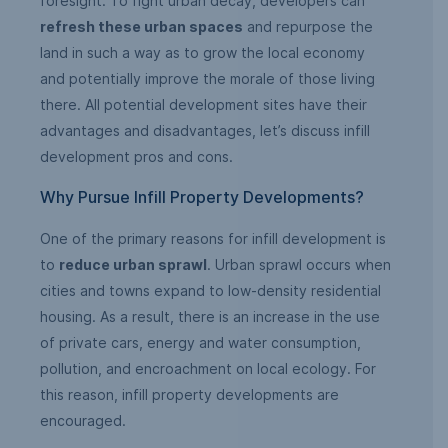
foresight. To fight urban decay, developers can
refresh these urban spaces
and repurpose the
land in such a way as to grow the local economy
and potentially improve the morale of those living
there. All potential development sites have their
advantages and disadvantages, let’s discuss infill
development pros and cons.
Why Pursue Infill Property Developments?
One of the primary reasons for infill development is
to
reduce urban sprawl
. Urban sprawl occurs when
cities and towns expand to low-density residential
housing. As a result, there is an increase in the use
of private cars, energy and water consumption,
pollution, and encroachment on local ecology. For
this reason, infill property developments are
encouraged.