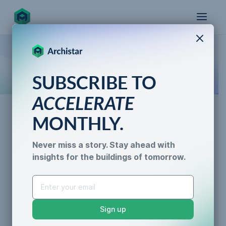
X
How the world designs, approves, and builds
SUBSCRIBE TO
for the future
ACCELERATE
MONTHLY.
AI for Permitting
Never miss a story. Stay ahead with
Infill Development Pros and
insights for the buildings of tomorrow.
AI for Permitting
Cons
Data & Trust
Generative Design
Caroline Lels
•
3 min read
Sustainability &
Sign up
Resilience
Zoning Compliance