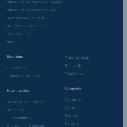
Public User Agreement - Canada
Public User Agreement - USA
Responsible Use of AI
API Terms & Conditions
Privacy Policy
Sitemap
Solutions
Training & help
Research
Government
Trust Centre
Industry & Certifiers
Company
How it works
Our story
Property Developers
Our team
Architects
Partners
Home builders
Careers
Government & planners