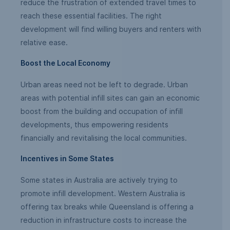
reduce the frustration of extended travel times to
reach these essential facilities. The right
development will find willing buyers and renters with
relative ease.
Boost the Local Economy
Urban areas need not be left to degrade. Urban
areas with potential infill sites can gain an economic
boost from the building and occupation of infill
developments, thus empowering residents
financially and revitalising the local communities.
Incentives in Some States
Some states in Australia are actively trying to
promote infill development. Western Australia is
offering tax breaks while Queensland is offering a
reduction in infrastructure costs to increase the