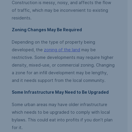
Construction is messy, noisy, and affects the flow
of traffic, which may be inconvenient to existing
residents.
Zoning Changes May Be Required
Depending on the type of property being
developed, the
zoning of the land
may be
restrictive. Some developments may require higher
density, mixed-use, or commercial zoning. Changing
a zone for an infill development may be lengthy,
and it needs support from the local community.
Some Infrastructure May Need to Be Upgraded
Some urban areas may have older infrastructure
which needs to be upgraded to comply with local
bylaws. This could eat into profits if you don’t plan
for it.