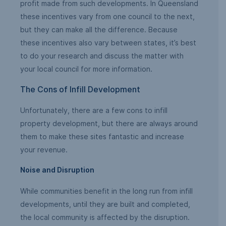
profit made from such developments. In Queensland
these incentives vary from one council to the next,
but they can make all the difference. Because
these incentives also vary between states, it’s best
to do your research and discuss the matter with
your local council for more information.
The Cons of Infill Development
Unfortunately, there are a few cons to infill
property development, but there are always around
them to make these sites fantastic and increase
your revenue.
Noise and Disruption
While communities benefit in the long run from infill
developments, until they are built and completed,
the local community is affected by the disruption.