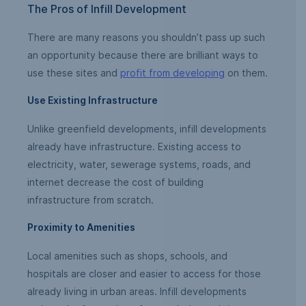
The Pros of Infill Development
There are many reasons you shouldn’t pass up such
an opportunity because there are brilliant ways to
use these sites and
profit from developing
on them.
Use Existing Infrastructure
Unlike greenfield developments, infill developments
already have infrastructure. Existing access to
electricity, water, sewerage systems, roads, and
internet decrease the cost of building
infrastructure from scratch.
Proximity to Amenities
Local amenities such as shops, schools, and
hospitals are closer and easier to access for those
already living in urban areas. Infill developments