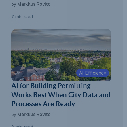
Automated Permitting
Markkus Rovito
by
7 min read
AI Efficiency
AI for Building Permitting
Works Best When City Data and
Processes Are Ready
Markkus Rovito
by
8 min read