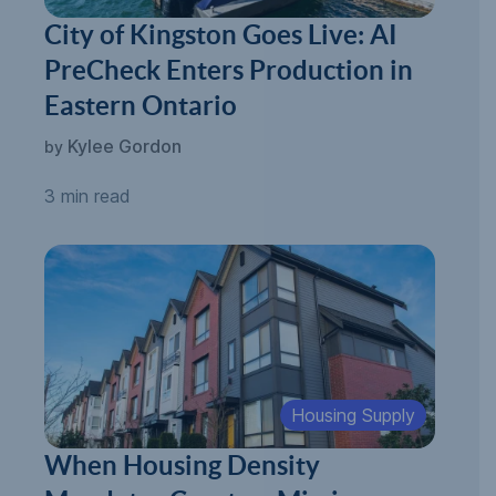
City of Kingston Goes Live: AI
PreCheck Enters Production in
Eastern Ontario
Kylee Gordon
by
3 min read
Housing Supply
When Housing Density