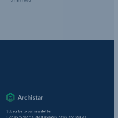
Subscribe to our newsletter
Sign up to get the latest updates, news, and stories.