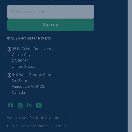
Sign up
©
2026 Archistar Pty Ltd
9514 Culver Boulevard,
Culver City
CA 90232,
United States
410 West George Street,
3rd Floor,
Vancouver V6B1Z3,
Canada
Website and Platform Agreement
Public User Agreement - Australia