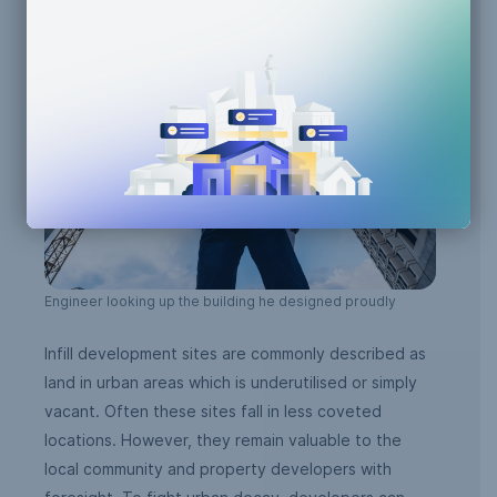
Engineer looking up the building he designed proudly
Infill development sites are commonly described as
land in urban areas which is underutilised or simply
vacant. Often these sites fall in less coveted
locations. However, they remain valuable to the
local community and property developers with