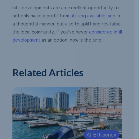
Infill developments are an excellent opportunity to
not only make a profit from
utilising available land
in
a thoughtful manner, but also to uplift and revitalise
the local community. If you’ve never
considered infill
development
as an option, now is the time.
Related Articles
AI Efficiency