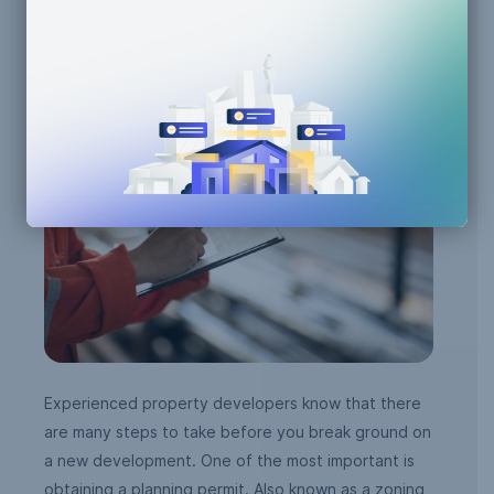
AI Efficiency
Building Code Compliance
Zoning Compliance
Experienced property developers know that there
are many steps to take before you break ground on
a new development. One of the most important is
obtaining a planning permit. Also known as a zoning