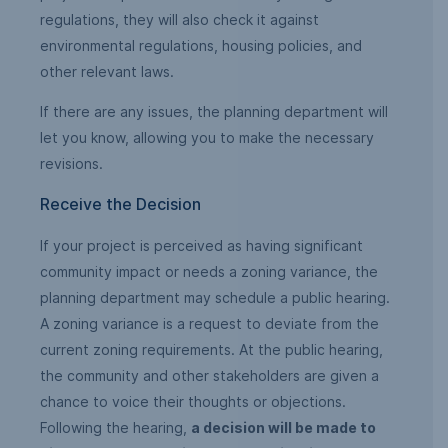
regulations, they will also check it against
environmental regulations, housing policies, and
other relevant laws.
If there are any issues, the planning department will
let you know, allowing you to make the necessary
revisions.
Receive the Decision
If your project is perceived as having significant
community impact or needs a zoning variance, the
planning department may schedule a public hearing.
A zoning variance is a request to deviate from the
current zoning requirements. At the public hearing,
the community and other stakeholders are given a
chance to voice their thoughts or objections.
Following the hearing,
a decision will be made to