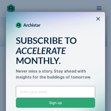
X
How the world designs, approves, and builds
SUBSCRIBE TO
for the future
ACCELERATE
MONTHLY.
AI for Permitting
Never miss a story. Stay ahead with
Navigating the Application
insights for the buildings of tomorrow.
AI for Permitting
Process for a Planning
Data & Trust
Generative Design
Permit
Sustainability &
Sign up
Resilience
Caroline Lels
•
3 min read