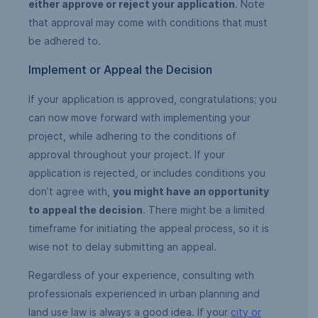
either approve or reject your application
. Note
that approval may come with conditions that must
be adhered to.
Implement or Appeal the Decision
If your application is approved, congratulations; you
can now move forward with implementing your
project, while adhering to the conditions of
approval throughout your project. If your
application is rejected, or includes conditions you
don’t agree with,
you might have an opportunity
to appeal the decision
. There might be a limited
timeframe for initiating the appeal process, so it is
wise not to delay submitting an appeal.
Regardless of your experience, consulting with
professionals experienced in urban planning and
land use law is always a good idea. If your
city or