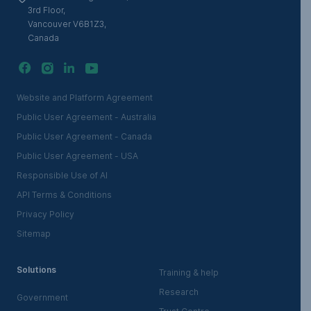
3rd Floor,
Vancouver V6B1Z3,
Canada
Website and Platform Agreement
Public User Agreement - Australia
Public User Agreement - Canada
Public User Agreement - USA
Responsible Use of AI
API Terms & Conditions
Privacy Policy
Sitemap
Solutions
Training & help
Research
Government