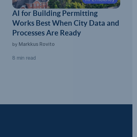
AI for Building Permitting
Works Best When City Data and
Processes Are Ready
Markkus Rovito
by
8 min read