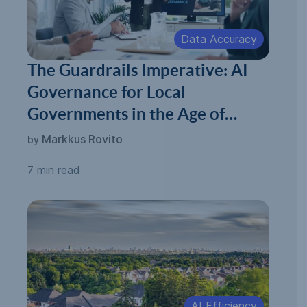
Data Accuracy
The Guardrails Imperative: AI
Governance for Local
Governments in the Age of
Automated Permitting
Markkus Rovito
by
7 min read
AI Efficiency