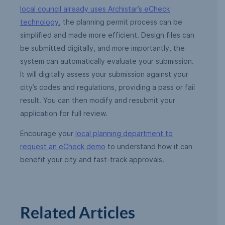
local council already uses Archistar’s eCheck
technology
, the planning permit process can be
simplified and made more efficient. Design files can
be submitted digitally, and more importantly, the
system can automatically evaluate your submission.
It will digitally assess your submission against your
city’s codes and regulations, providing a pass or fail
result. You can then modify and resubmit your
application for full review.
Encourage your
local planning department to
request an eCheck demo
to understand how it can
benefit your city and fast-track approvals.
Related Articles