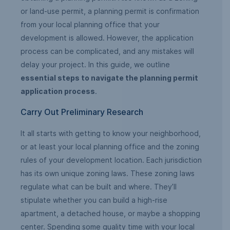
or land-use permit, a planning permit is confirmation
from your local planning office that your
development is allowed. However, the application
process can be complicated, and any mistakes will
delay your project. In this guide, we outline
essential steps to navigate the planning permit
application process
.
Carry Out Preliminary Research
It all starts with getting to know your neighborhood,
or at least your local planning office and the zoning
rules of your development location. Each jurisdiction
has its own unique zoning laws. These zoning laws
regulate what can be built and where. They’ll
stipulate whether you can build a high-rise
apartment, a detached house, or maybe a shopping
center. Spending some quality time with your local