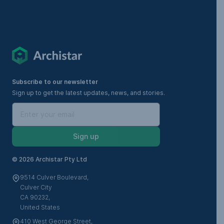
Subscribe to our newsletter
Sign up to get the latest updates, news, and stories.
Sign up
©
2026 Archistar Pty Ltd
9514 Culver Boulevard,
Culver City
CA 90232,
United States
410 West George Street,