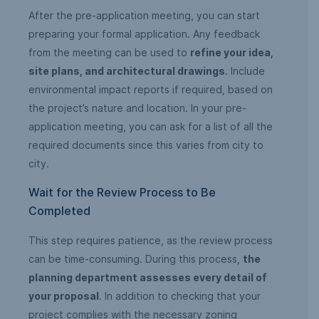
After the pre-application meeting, you can start
preparing your formal application. Any feedback
from the meeting can be used to
refine your idea,
site plans, and architectural drawings
. Include
environmental impact reports if required, based on
the project’s nature and location. In your pre-
application meeting, you can ask for a list of all the
required documents since this varies from city to
city.
Wait for the Review Process to Be
Completed
This step requires patience, as the review process
can be time-consuming. During this process,
the
planning department assesses every detail of
your proposal
. In addition to checking that your
project complies with the necessary zoning