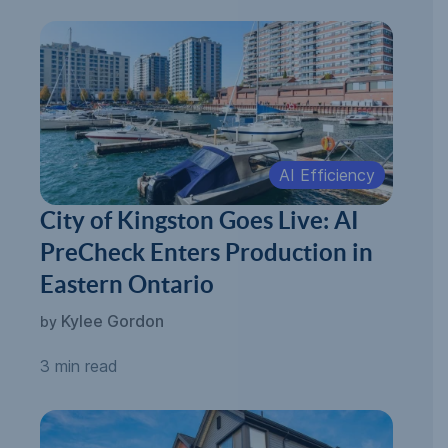
AI Efficiency
City of Kingston Goes Live: AI
PreCheck Enters Production in
Eastern Ontario
Kylee Gordon
by
3 min read