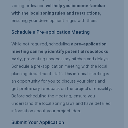
zoning ordinance
will help you become familiar
with the local zoning rules and restrictions
,
ensuring your development aligns with them.
Schedule a Pre-application Meeting
While not required, scheduling
a pre-application
meeting can help identify potential roadblocks
early
, preventing unnecessary hitches and delays.
Schedule a pre-application meeting with the local
planning department staff. This informal meeting is
an opportunity for you to discuss your plans and
get preliminary feedback on the project’s feasibility.
Before scheduling the meeting, ensure you
understand the local zoning laws and have detailed
information about your project idea.
Submit Your Application