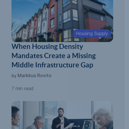
Housing Supply
When Housing Density
Mandates Create a Missing
Middle Infrastructure Gap
Markkus Rovito
by
7 min read