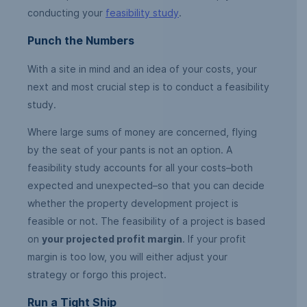
conducting your
feasibility study
.
Punch the Numbers
With a site in mind and an idea of your costs, your
next and most crucial step is to conduct a feasibility
study.
Where large sums of money are concerned, flying
by the seat of your pants is not an option. A
feasibility study accounts for all your costs–both
expected and unexpected–so that you can decide
whether the property development project is
feasible or not. The feasibility of a project is based
on
your projected profit margin
. If your profit
margin is too low, you will either adjust your
strategy or forgo this project.
Run a Tight Ship