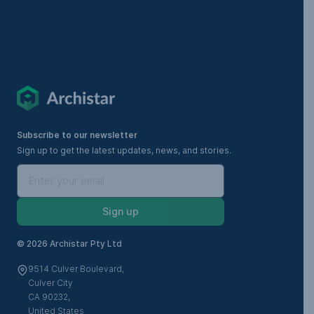
Subscribe to our newsletter
Sign up to get the latest updates, news, and stories.
Sign up
©
2026 Archistar Pty Ltd
9514 Culver Boulevard,
Culver City
CA 90232,
United States