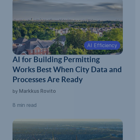
AI Efficiency
AI for Building Permitting
Works Best When City Data and
Processes Are Ready
Markkus Rovito
by
8 min read