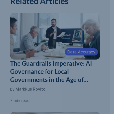
Related Articles
Data Accuracy
The Guardrails Imperative: AI
Governance for Local
Governments in the Age of
Automated Permitting
Markkus Rovito
by
7 min read