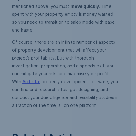
mentioned above, you must
move quickly
. Time
spent with your property empty is money wasted,
so you need to transition to sales mode with ease
and haste.
Of course, there are an infinite number of aspects
of property development that will affect your
project’s profitability. But with thorough
investigation, preparation, and a speedy exit, you
can mitigate your risks and maximise your profit.
With
Archistar
property development software, you
can find and research sites, get designing, and
conduct your due diligence and feasibility studies in
a fraction of the time, all on one platform.