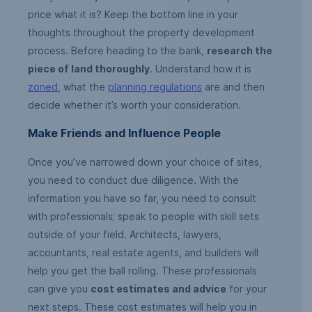
price what it is? Keep the bottom line in your
thoughts throughout the property development
process. Before heading to the bank,
research the
piece of land thoroughly
. Understand how it is
zoned
, what the
planning regulations
are and then
decide whether it’s worth your consideration.
Make Friends and Influence People
Once you’ve narrowed down your choice of sites,
you need to conduct due diligence. With the
information you have so far, you need to consult
with professionals; speak to people with skill sets
outside of your field. Architects, lawyers,
accountants, real estate agents, and builders will
help you get the ball rolling. These professionals
can give you
cost estimates and advice
for your
next steps. These cost estimates will help you in