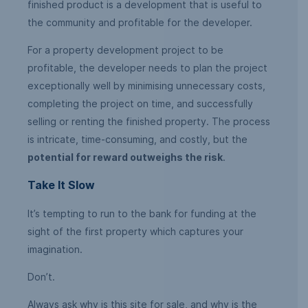
finished product is a development that is useful to
the community and profitable for the developer.
For a property development project to be
profitable, the developer needs to plan the project
exceptionally well by minimising unnecessary costs,
completing the project on time, and successfully
selling or renting the finished property. The process
is intricate, time-consuming, and costly, but the
potential for reward outweighs the risk
.
Take It Slow
It’s tempting to run to the bank for funding at the
sight of the first property which captures your
imagination.
Don’t.
Always ask why is this site for sale, and why is the