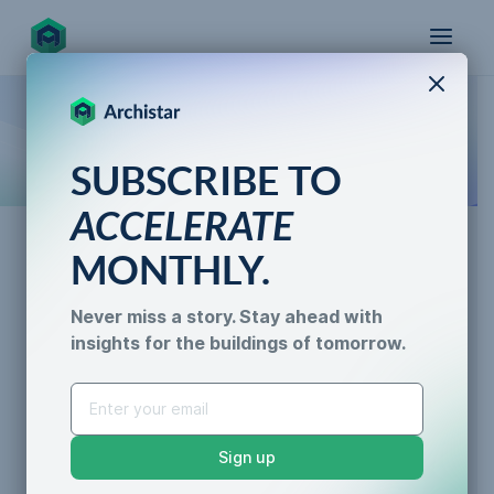
X
How the world designs, approves, and builds
SUBSCRIBE TO
for the future
ACCELERATE
MONTHLY.
Data & Trust
Never miss a story. Stay ahead with
Property Development
insights for the buildings of tomorrow.
AI for Permitting
Profit
Data & Trust
Generative Design
Caroline Lels
•
3 min read
Sustainability &
Sign up
Resilience
AI Efficiency
Data Accuracy