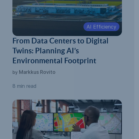
AI Efficiency
From Data Centers to Digital
Twins: Planning AI’s
Environmental Footprint
Markkus Rovito
by
8 min read