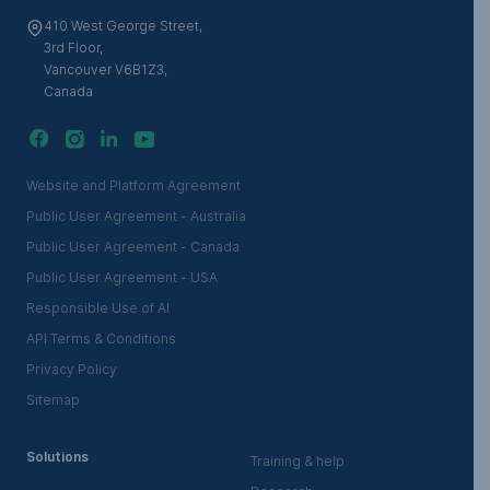
410 West George Street,
3rd Floor,
Vancouver V6B1Z3,
Canada
Website and Platform Agreement
Public User Agreement - Australia
Public User Agreement - Canada
Public User Agreement - USA
Responsible Use of AI
API Terms & Conditions
Privacy Policy
Sitemap
Solutions
Training & help