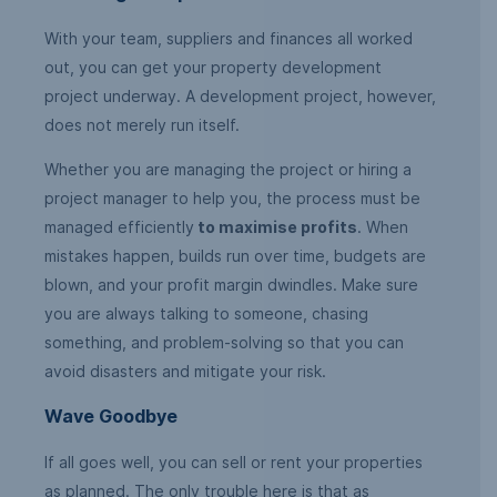
With your team, suppliers and finances all worked
out, you can get your property development
project underway. A development project, however,
does not merely run itself.
Whether you are managing the project or hiring a
project manager to help you, the process must be
managed efficiently
to maximise profits
. When
mistakes happen, builds run over time, budgets are
blown, and your profit margin dwindles. Make sure
you are always talking to someone, chasing
something, and problem-solving so that you can
avoid disasters and mitigate your risk.
Wave Goodbye
If all goes well, you can sell or rent your properties
as planned. The only trouble here is that as