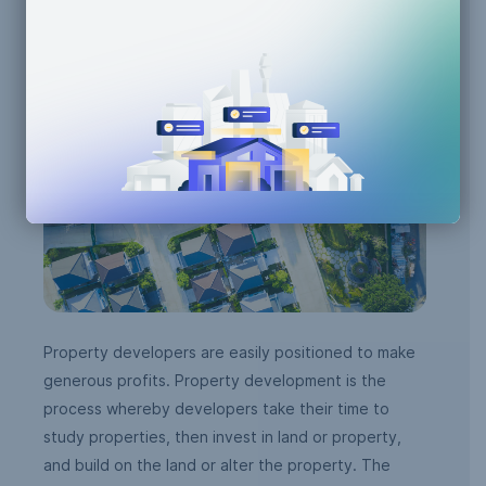
Property Development
Property developers are easily positioned to make
generous profits. Property development is the
process whereby developers take their time to
study properties, then invest in land or property,
and build on the land or alter the property. The