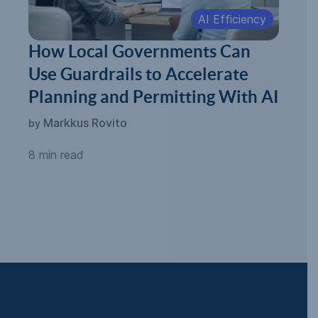
AI Efficiency
How Local Governments Can
Use Guardrails to Accelerate
Planning and Permitting With AI
Markkus Rovito
by
8 min read