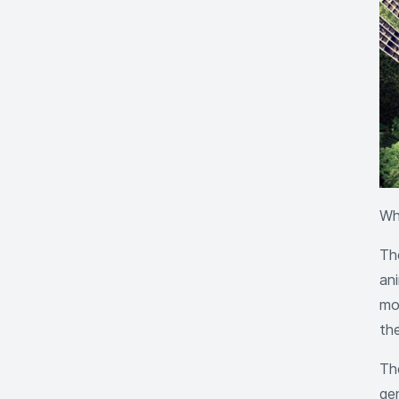
Wh
Th
an
mod
th
The
ge