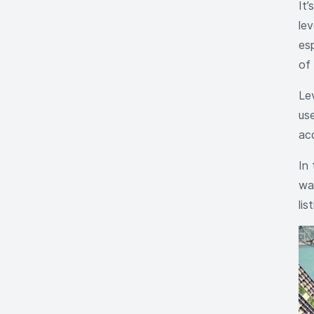
It
le
esp
of 
Le
use
ac
In 
way
lis