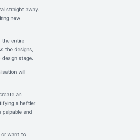
val straight away.
iring new
 the entire
ss the designs,
he design stage.
isation will
 create an
ifying a heftier
s palpable and
, or want to