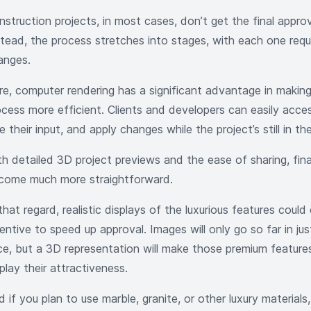
nstruction projects, in most cases, don’t get the final appro
stead, the process stretches into stages, with each one requ
anges.
re, computer rendering has a significant advantage in making
ocess more efficient. Clients and developers can easily acce
e their input, and apply changes while the project’s still in t
h detailed 3D project previews and the ease of sharing, final
come much more straightforward.
that regard, realistic displays of the luxurious features could
entive to speed up approval. Images will only go so far in just
ice, but a 3D representation will make those premium feature
play their attractiveness.
 if you plan to use marble, granite, or other luxury materials