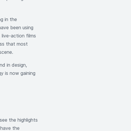
g in the
have been using
 live-action films
ss that most
 scene.
d in design,
y is now gaining
see the highlights
 have the