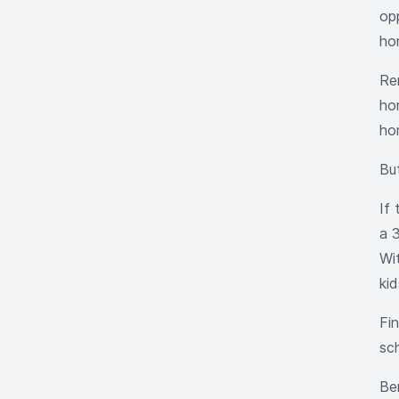
opp
ho
Re
hom
ho
Bu
If
a 
Wi
kid
Fi
sc
Be