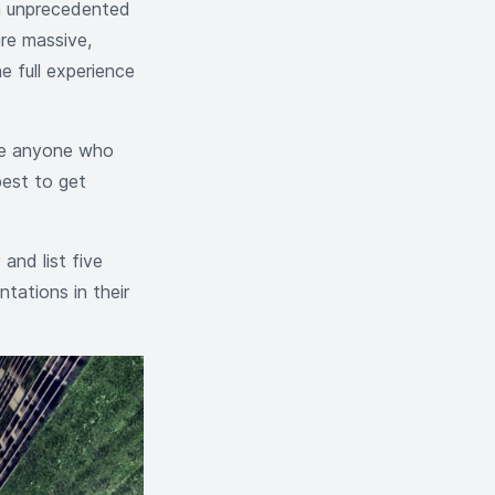
an unprecedented
are massive,
e full experience
ive anyone who
best to get
 and list five
ntations in their