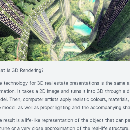
at Is 3D Rendering?
e technology for 3D real estate presentations is the same a
imation. It takes a 2D image and turns it into 3D through a d
el. Then, computer artists apply realistic colours, materials
e model, as well as proper lighting and the accompanying sha
 result is a life-like representation of the object that can p
nuine or a very close approximation of the real-life structur