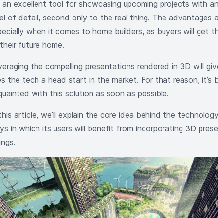
’s an excellent tool for showcasing upcoming projects with 
vel of detail, second only to the real thing. The advantages 
ecially when it comes to home builders, as buyers will get th
their future home.
veraging the compelling presentations rendered in 3D will g
s the tech a head start in the market. For that reason, it’s 
quainted with this solution as soon as possible.
this article, we’ll explain the core idea behind the technology
s in which its users will benefit from incorporating 3D prese
tings.