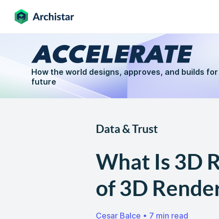
How the world designs, approves, and builds for
future
Data & Trust
What Is 3D R
of 3D Render
Cesar Balce
•
7 min read