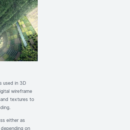
s used in 3D
igital wireframe
, and textures to
ding.
ass either as
e, depending on