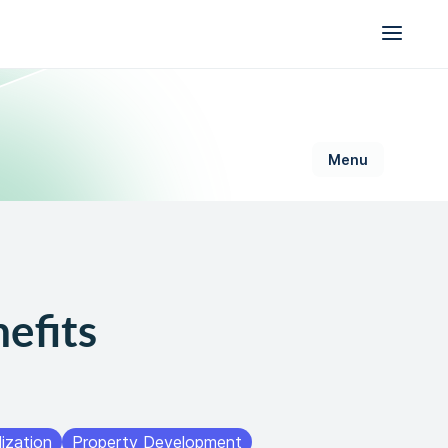
AI for Permitting
efits
Data & Trust
Generative Design
Sustainability &
Resilience
ization
Property Development