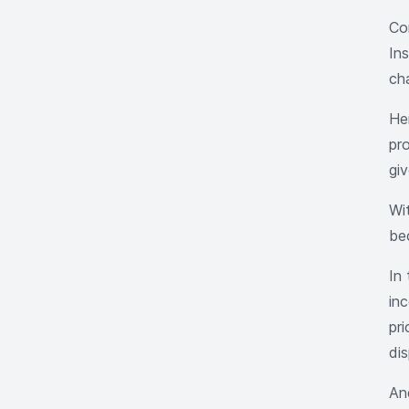
Co
In
ch
He
pr
giv
Wit
be
In 
inc
pr
dis
And