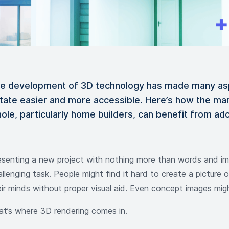
e development of 3D technology has made many asp
tate easier and more accessible. Here’s how the mar
ole, particularly home builders, can benefit from ad
esenting a new project with nothing more than words and ima
llenging task. People might find it hard to create a picture o
eir minds without proper visual aid. Even concept images mig
at’s where 3D rendering comes in.