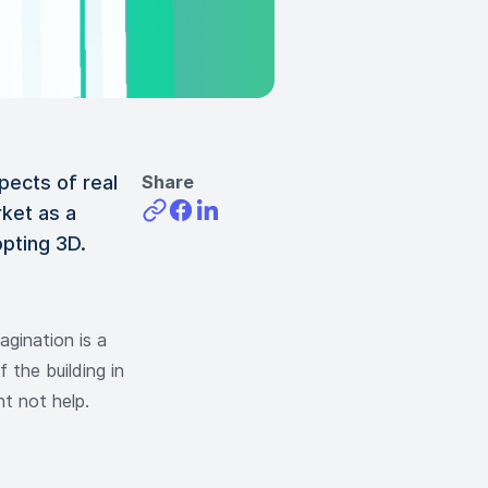
ects of real
Share
ket as a
opting 3D.
gination is a
f the building in
ht not help.