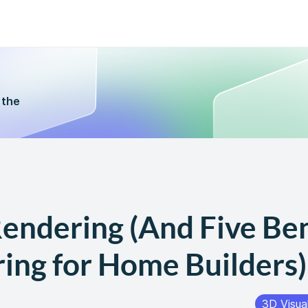
 the
endering (And Five Ben
ing for Home Builders)
3D Visual