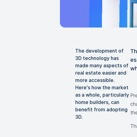
The development of
Th
3D technology has
es
made many aspects of
wh
real estate easier and
more accessible.
Here's how the market
as a whole, particularly
Pr
home builders, can
cha
benefit from adopting
th
3D.
Th