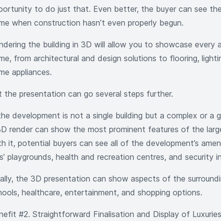
ortunity to do just that. Even better, the buyer can see the 
me when construction hasn’t even properly begun.
ndering the building in 3D will allow you to showcase every 
e, from architectural and design solutions to flooring, light
me appliances.
t the presentation can go several steps further.
 the development is not a single building but a complex or a
3D render can show the most prominent features of the large
th it, potential buyers can see all of the development’s ameni
s’ playgrounds, health and recreation centres, and security i
nally, the 3D presentation can show aspects of the surroundin
hools, healthcare, entertainment, and shopping options.
nefit #2. Straightforward Finalisation and Display of Luxurie