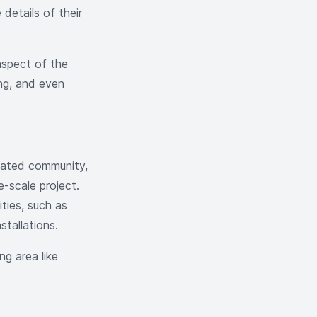
details of their
aspect of the
ing, and even
 gated community,
-scale project.
ties, such as
nstallations.
g area like
s