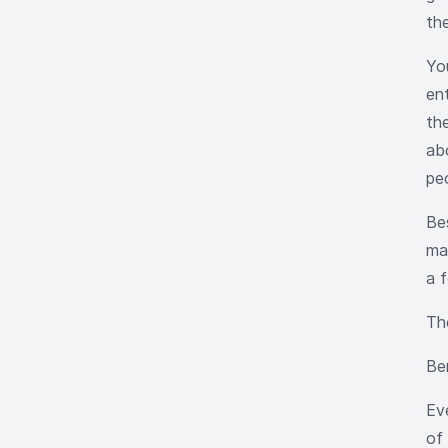
the
Yo
en
the
ab
peo
Be
ma
a 
Th
Be
Ev
of