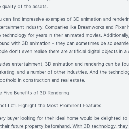
 quality of the assets.
u can find impressive examples of 3D animation and renderin
tertainment industry. Companies like Dreamworks and Pixar 
 technology for years in their animated movies. Additionally,
ound with 3D animation – they can sometimes be so seamle
ple don’t even realise there are artificial digital objects in a
sides entertainment, 3D animation and rendering can be foun
rketing, and a number of other industries. And the technolog
foothold in construction and real estate.
e Five Benefits of 3D Rendering
nefit #1. Highlight the Most Prominent Features
ery buyer looking for their ideal home would be delighted to 
 their future property beforehand. With 3D technology, they