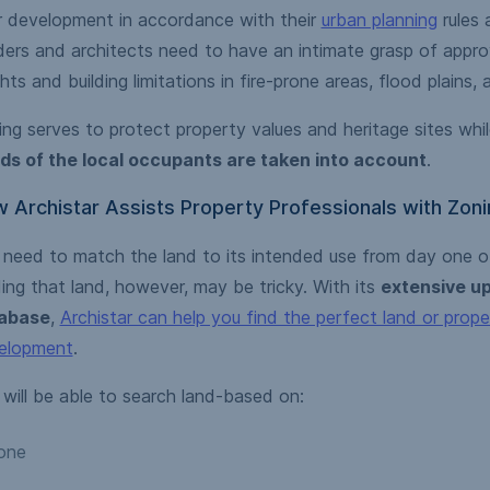
r development in accordance with their
urban planning
rules 
ders and architects need to have an intimate grasp of appro
hts and building limitations in fire-prone areas, flood plains,
ng serves to protect property values and heritage sites whil
ds of the local occupants are taken into account
.
 Archistar Assists Property Professionals with Zoni
 need to match the land to its intended use from day one of
ing that land, however, may be tricky. With its
extensive up
abase
,
Archistar can help you find the perfect land or prope
elopment
.
will be able to search land-based on:
one