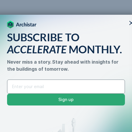
SUBSCRIBE TO
 the
ACCELERATE
MONTHLY.
Never miss a story. Stay ahead with insights for
the buildings of tomorrow.
 What You Need to Kno
Sign up
Data Accuracy
Property De