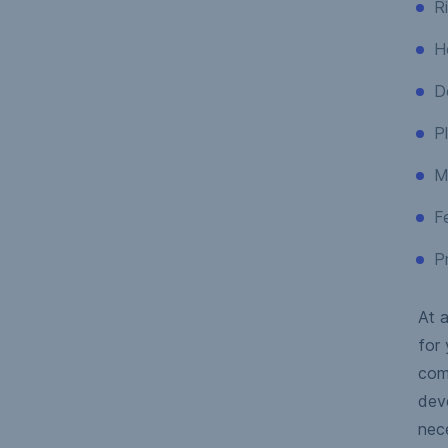
R
H
D
Pl
M
Fe
Pr
At a
for 
com
deve
nec