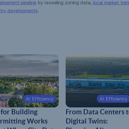
elopment pipeline
by revealing zoning data,
local market tre
rby developments
.
AI Efficiency
AI Efficiency
 for Building
From Data Centers t
rmitting Works
Digital Twins: