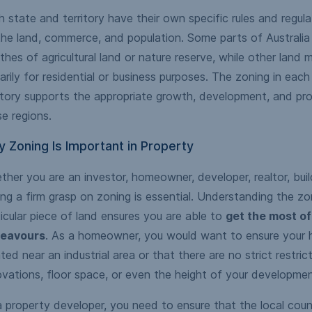
 state and territory have their own specific rules and regul
he land, commerce, and population. Some parts of Australia 
hes of agricultural land or nature reserve, while other land
arily for residential or business purposes. The zoning in each
itory supports the appropriate growth, development, and pr
e regions.
 Zoning Is Important in Property
her you are an investor, homeowner, developer, realtor, build
ng a firm grasp on zoning is essential. Understanding the zo
icular piece of land ensures you are able to
get the most of
eavours
. As a homeowner, you would want to ensure your 
ted near an industrial area or that there are no strict restric
vations, floor space, or even the height of your developmen
 property developer, you need to ensure that the local counc