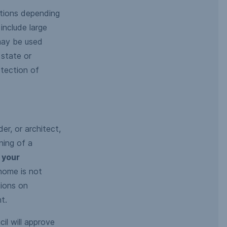
ations depending
include large
 may be used
 state or
otection of
er, or architect,
ning of a
 your
home is not
tions on
t.
il will approve