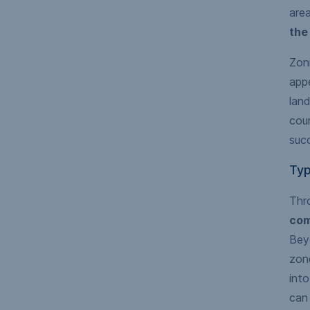
are
the
Zoni
appe
land
cou
succ
Typ
Thr
com
Beyo
zone
int
can