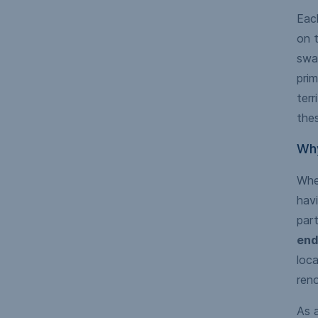
Each
on t
swat
prim
terr
thes
Why
Whet
havi
part
end
loca
reno
As a