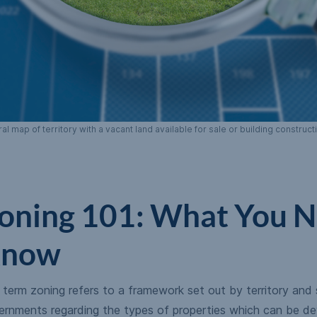
 map of territory with a vacant land available for sale or building construc
oning 101: What You N
now
term zoning refers to a framework set out by territory and 
ernments regarding the types of properties which can be de