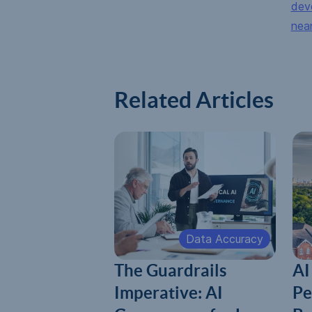
dev
nea
Related Articles
Data Accuracy
The Guardrails
AI
Imperative: AI
Pe