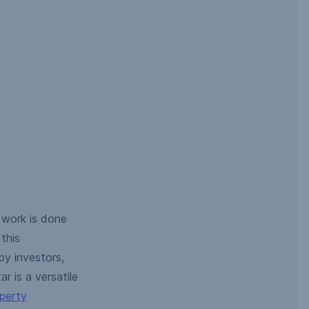
 work is done
this
y investors,
r is a versatile
operty