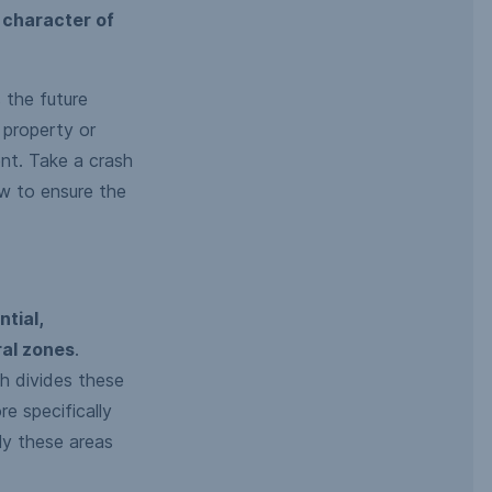
 character of
 the future
 property or
nt. Take a crash
w to ensure the
ntial,
ral zones
.
h divides these
e specifically
ly these areas