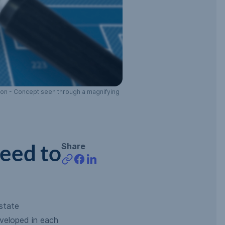
tion - Concept seen through a magnifying
eed to
Share
state
veloped in each