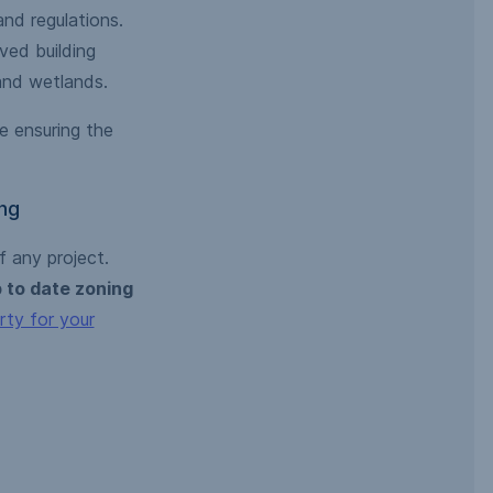
and regulations.
ved building
 and wetlands.
e ensuring the
ng
 any project.
 to date zoning
rty for your