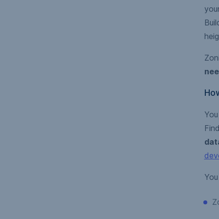
you
Buil
heig
Zoni
nee
How
You
Find
dat
dev
You 
Z