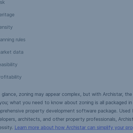
isk
eritage
ensity
anning rules
arket data
asibility
ofitability
 glance, zoning may appear complex, but with Archistar, the
you; what you need to know about zoning is all packaged in 
prehensive property development software package. Used b
lopers, architects, and other property professionals, Archista
essity.
Learn more about how Archistar can simplify your pr