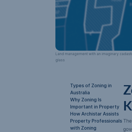
Land management with an imaginary cadastral
glass
Types of Zoning in
Z
Australia
Why Zoning Is
K
Important in Property
How Archistar Assists
Property Professionals
The 
with Zoning
gov