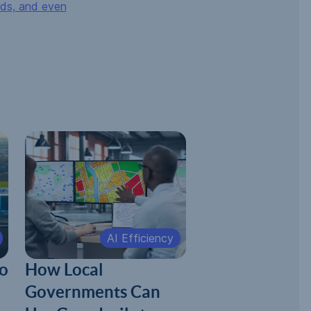
nds, and even
AI Efficiency
o
How Local
Governments Can