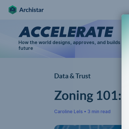
How the world designs, approves, and builds for
future
Data & Trust
Zoning 101:
Caroline Lels
•
3 min read