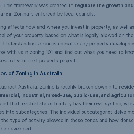
a. This framework was created to
regulate the growth and
 area
. Zoning is enforced by local councils.
ng affects how and where you invest in property, as well as
al of your property based on what is legally allowed on the
. Understanding zoning is crucial to any property developme
rse with us in zoning 101 and find out what you need to kno
ess of your next property project.
es of Zoning in Australia
oughout Australia, zoning is roughly broken down into
reside
mercial, industrial, mixed-use, public-use, and agricultu
nd that, each state or territory has their own system, whic
s into subcategories. The individual subcategories delve mor
o the type of activity allowed in these zones and how dense
 be developed.