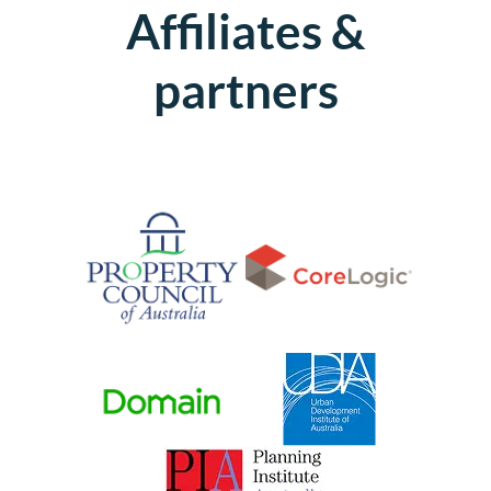
Affiliates &
partners