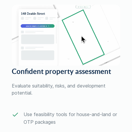
Confident property assessment
Evaluate suitability, risks, and development
potential.
Use feasibility tools for house-and-land or
OTP packages