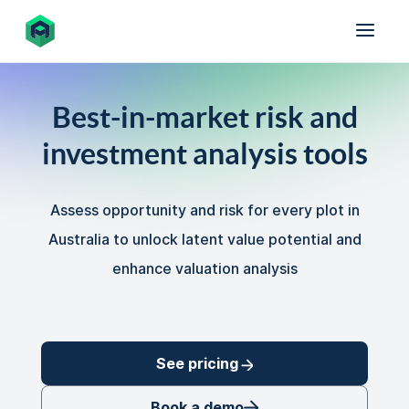
Best-in-market risk and
investment analysis tools
Assess opportunity and risk for every plot in
Australia to unlock latent value potential and
enhance valuation analysis
See pricing
Book a demo