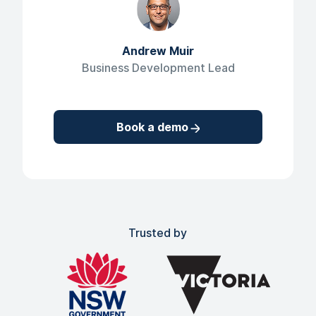
Andrew Muir
Business Development Lead
Book a demo
Trusted by