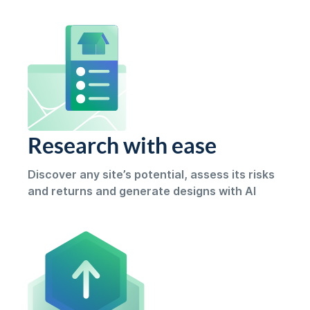
Research with ease
Discover any site’s potential, assess its risks
and returns and generate designs with AI