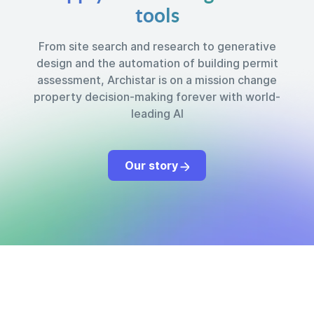
tools
From site search and research to generative
design and the automation of building permit
assessment, Archistar is on a mission change
property decision-making forever with world-
leading AI
Our story