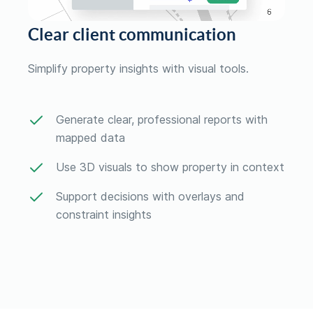
Clear client communication
Simplify property insights with visual tools.
Generate clear, professional reports with
mapped data
Use 3D visuals to show property in context
Support decisions with overlays and
constraint insights