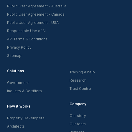
Public User Agreement - Australia
Public User Agreement - Canada
Public User Agreement - USA
Responsible Use of AI
API Terms & Conditions
Privacy Policy
Sitemap
Solutions
Training & help
Research
Government
Trust Centre
Industry & Certifiers
Company
How it works
Our story
Property Developers
Our team
Architects