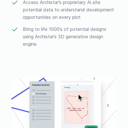
Access Archistar’s proprietary Ai site
potential data to understand development
opportunities on every plot
Bring to life 1000’s of potential designs
using Archistar’s 3D generative design
engine