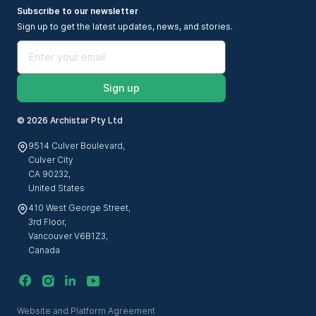
Subscribe to our newsletter
Sign up to get the latest updates, news, and stories.
Sign up
©
2026 Archistar Pty Ltd
9514 Culver Boulevard,
Culver City
CA 90232,
United States
410 West George Street,
3rd Floor,
Vancouver V6B1Z3,
Canada
Website and Platform Agreement