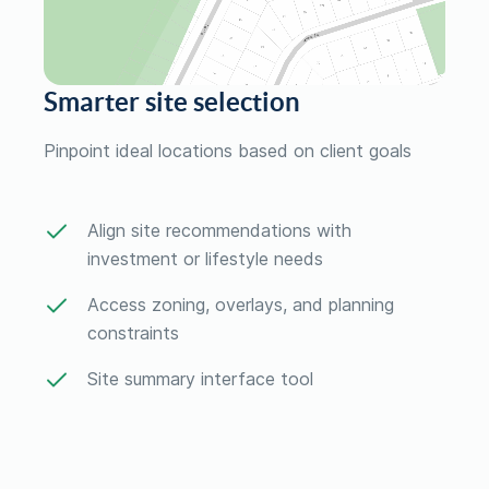
Smarter site selection
Pinpoint ideal locations based on client goals
Align site recommendations with
investment or lifestyle needs
Access zoning, overlays, and planning
constraints
Site summary interface tool