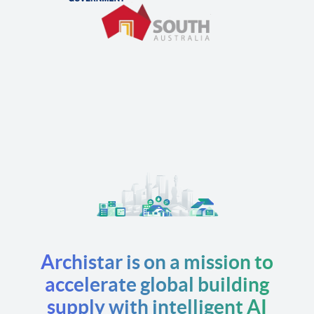
Archistar is on a mission to
accelerate global building
supply with intelligent AI