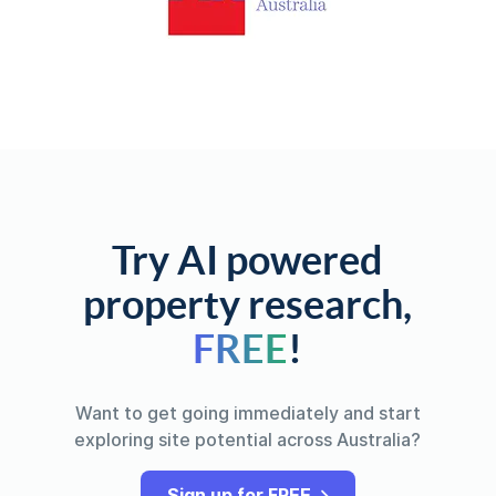
Try AI powered
property research,
FREE
!
Want to get going immediately and start
exploring site potential across Australia?
Sign up for FREE