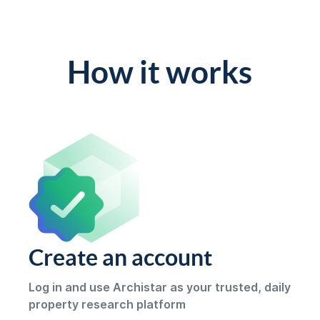
How it works
Create an account
Log in and use Archistar as your trusted, daily
property research platform