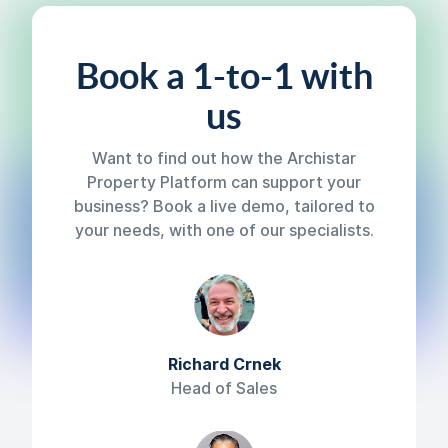
Book a 1-to-1 with
us
Want to find out how the Archistar
Property Platform can support your
business? Book a live demo, tailored to
your needs, with one of our specialists.
Richard Crnek
Head of Sales