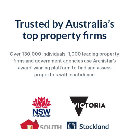
Trusted by Australia’s
top property firms
Over 130,000 individuals, 1,000 leading property
firms and government agencies use Archistar’s
award-winning platform to find and assess
properties with confidence