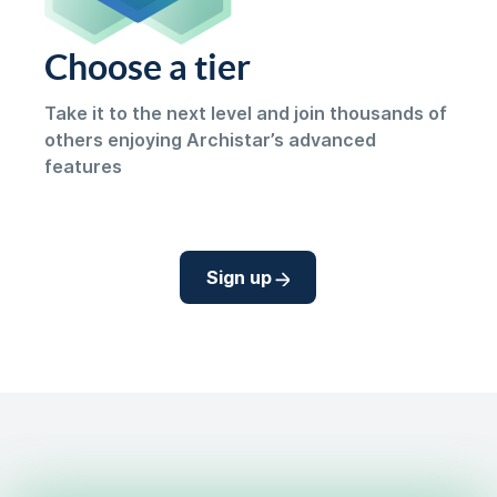
Choose a tier
Take it to the next level and join thousands of
others enjoying Archistar’s advanced
features
Sign up