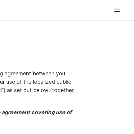
nding agreement between you
r use of the localized public
l
”) as set out below (together,
en agreement covering use of