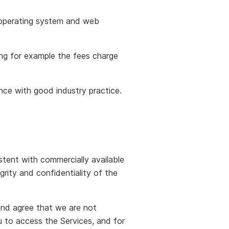
 operating system and web
ding for example the fees charge
dance with good industry practice.
tent with commercially available
rity and confidentiality of the
and agree that we are not
 to access the Services, and for