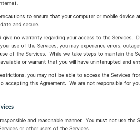
nternet.
 precautions to ensure that your computer or mobile device
-date and secure.
give no warranty regarding your access to the Services. Du
your use of the Services, you may experience errors, outa
 use of the Services. While we take steps to maintain the S
 available or warrant that you will have uninterrupted and er
restrictions, you may not be able to access the Services fro
to accepting this Agreement. We are not responsible for your
rvices
 responsible and reasonable manner. You must not use the Se
ervices or other users of the Services.