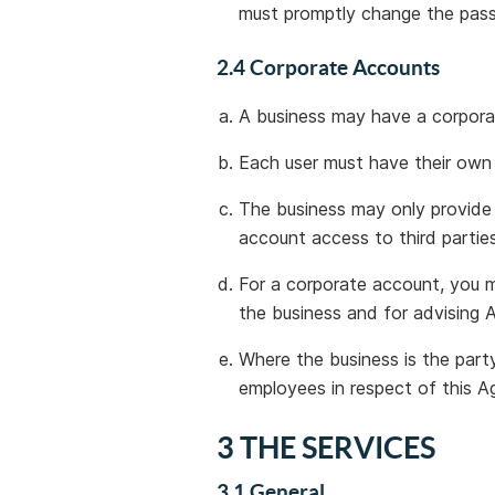
must promptly change the pas
2.4 Corporate Accounts
A business may have a corpora
Each user must have their ow
The business may only provide
account access to third parties
For a corporate account, you 
the business and for advising 
Where the business is the party
employees in respect of this A
3 THE SERVICES
3.1 General