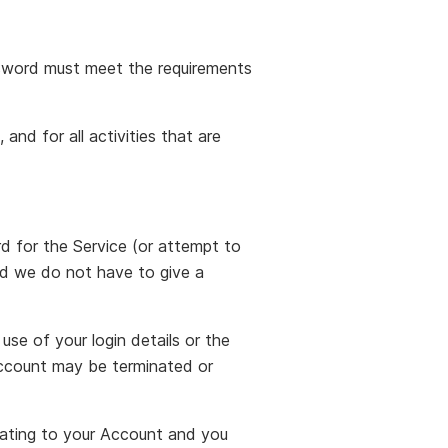
sword must meet the requirements
and for all activities that are
rd for the Service (or attempt to
nd we do not have to give a
use of your login details or the
Account may be terminated or
lating to your Account and you