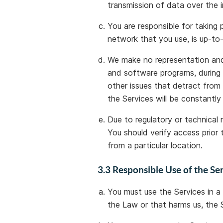
transmission of data over the i
You are responsible for taking
network that you use, is up-to
We make no representation and 
and software programs, during 
other issues that detract from
the Services will be constantly
Due to regulatory or technical 
You should verify access prior 
from a particular location.
3.3 Responsible Use of the Se
You must use the Services in a
the Law or that harms us, the S