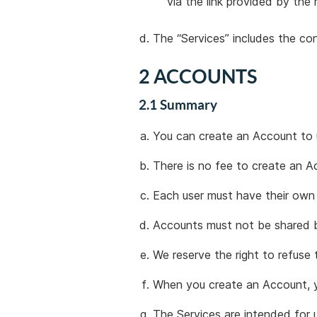
via the link provided by the
The “Services” includes the co
2 ACCOUNTS
2.1 Summary
You can create an Account to 
There is no fee to create an A
Each user must have their own
Accounts must not be shared b
We reserve the right to refuse 
When you create an Account, yo
The Services are intended for u