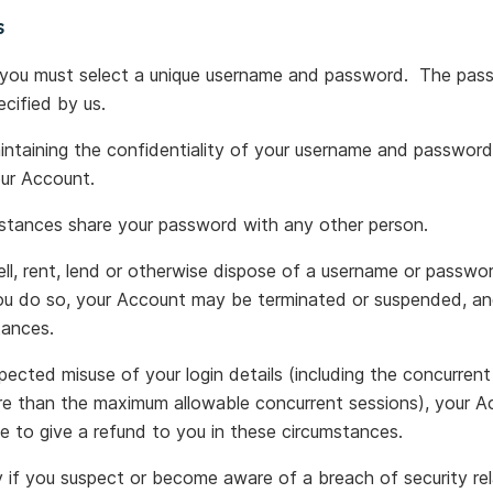
s
 you must select a unique username and password. The pas
ecified by us.
aintaining the confidentiality of your username and password, 
our Account.
stances share your password with any other person.
ell, rent, lend or otherwise dispose of a username or passwo
you do so, your Account may be terminated or suspended, a
tances.
ected misuse of your login details (including the concurrent 
ore than the maximum allowable concurrent sessions), your 
 to give a refund to you in these circumstances.
 if you suspect or become aware of a breach of security re