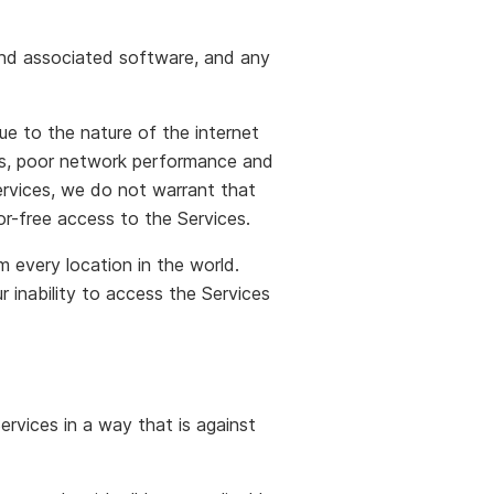
 and associated software, and any
e to the nature of the internet
ges, poor network performance and
ervices, we do not warrant that
ror-free access to the Services.
m every location in the world.
 inability to access the Services
rvices in a way that is against