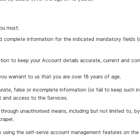
ou must:
d complete information for the indicated mandatory fields (in
tion to keep your Account details accurate, current and com
ou warrant to us that you are over 18 years of age.
urate, false or incomplete information (or fail to keep such 
t and access to the Services.
hrough unauthorised means, including but not limited to, b
craper.
 using the self-serve account management features on the 