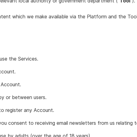
 relevant local authority or government department (“
Tool
”).
ntent which we make available via the Platform and the Tool
use the Services.
ccount.
 Account.
y or between users.
to register any Account.
u consent to receiving email newsletters from us relating t
se by adults (over the age of 18 years).