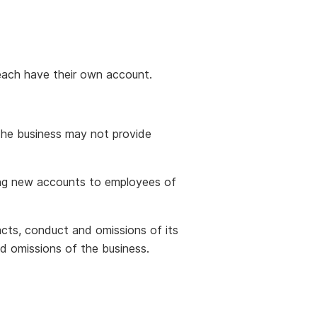
each have their own account.
The business may not provide
ving new accounts to employees of
 acts, conduct and omissions of its
d omissions of the business.