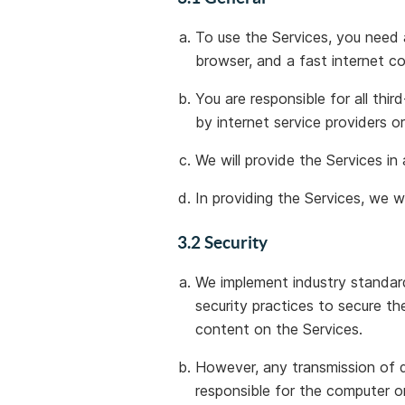
To use the Services, you need
browser, and a fast internet c
You are responsible for all thi
by internet service providers o
We will provide the Services in
In providing the Services, we wi
3.2 Security
We implement industry standard
security practices to secure th
content on the Services.
However, any transmission of d
responsible for the computer o