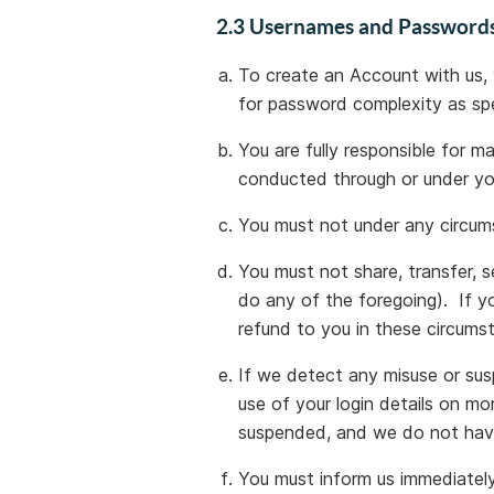
2.3 Usernames and Password
To create an Account with us,
for password complexity as sp
You are fully responsible for m
conducted through or under y
You must not under any circum
You must not share, transfer, s
do any of the foregoing). If 
refund to you in these circums
If we detect any misuse or susp
use of your login details on m
suspended, and we do not have
You must inform us immediately