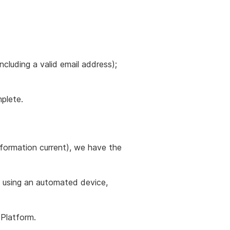
cluding a valid email address);
plete.
information current), we have the
y using an automated device,
Platform.