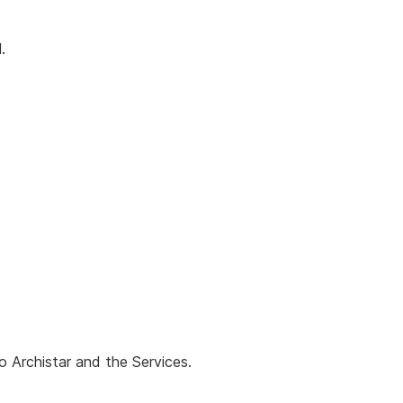
.
o Archistar and the Services.