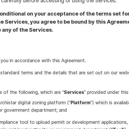
carefully before accessing or using the Services.
conditional on your acceptance of the terms set fo
he Services, you agree to be bound by this Agreeme
 any of the Services.
o you in accordance with this Agreement.
standard terms and the details that are set out on our websi
 of the following, which are “
Services
” provided under this
rchistar digital zoning platform (“
Platform
”) which is availa
y or government department; and
mpliance tool to upload permit or development applications