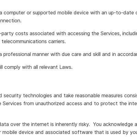
 a computer or supported mobile device with an up-to-date
onnection.
rd-party costs associated with accessing the Services, inclu
r telecommunications carriers.
 a professional manner with due care and skill and in accor
ll comply with all relevant Laws.
 security technologies and take reasonable measures consis
e Services from unauthorized access and to protect the integ
ata over the internet is inherently risky. You acknowledge 
r mobile device and associated software that is used by you