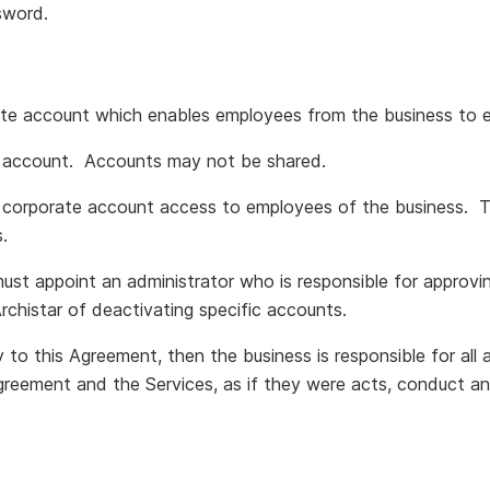
sword.
te account which enables employees from the business to 
n account. Accounts may not be shared.
 corporate account access to employees of the business. 
.
must appoint an administrator who is responsible for appro
Archistar of deactivating specific accounts.
 to this Agreement, then the business is responsible for all
greement and the Services, as if they were acts, conduct an