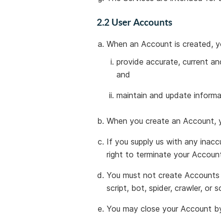
2.2 User Accounts
When an Account is created, y
provide accurate, current an
and
maintain and update informa
When you create an Account, y
If you supply us with any inacc
right to terminate your Accoun
You must not create Accounts t
script, bot, spider, crawler, or s
You may close your Account by