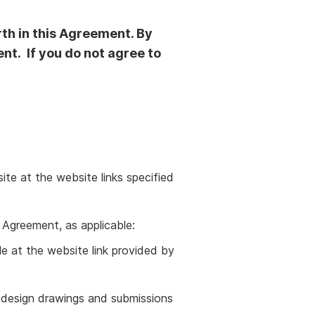
rth in this Agreement. By
nt. If you do not agree to
te at the website links specified
 Agreement, as applicable:
ble at the website link provided by
, design drawings and submissions