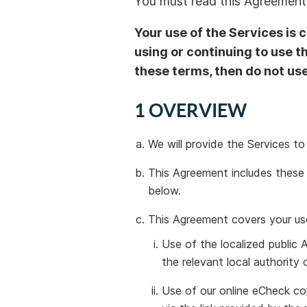
You must read this Agreement 
Your use of the Services is 
using or continuing to use t
these terms, then do not use
1 OVERVIEW
We will provide the Services t
This Agreement includes these 
below.
This Agreement covers your use
Use of the localized public A
the relevant local authorit
Use of our online eCheck co