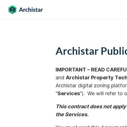
Archistar Publ
IMPORTANT – READ CAREFU
and
Archistar
Property
Tech
Archistar digital zoning platfo
“
Services
”). We will refer to
This contract does not apply
the Services.