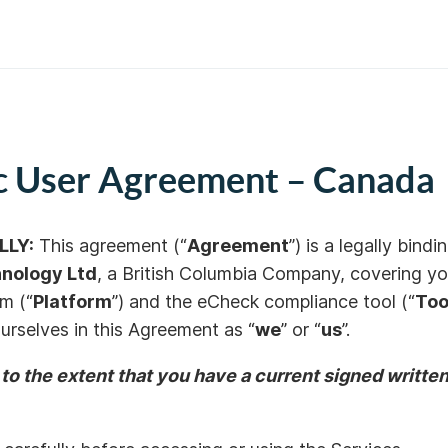
ic User Agreement – Canada
LLY:
This agreement (“
Agreement
”) is a legally bi
nology Ltd
, a Br
itish Columbia Company,
covering you
rm (“
Platform
”) and the eCheck compliance tool (“
Too
 ourselves in this Agreement as “
we
” or “
us
”.
 to the extent that you have a current signed writt