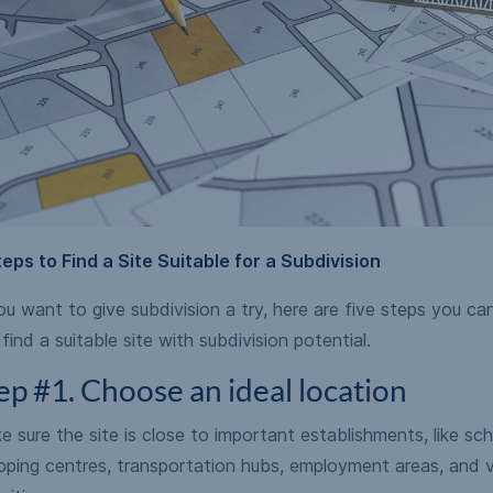
teps to Find a Site Suitable for a Subdivision
ou want to give subdivision a try, here are five steps you ca
find a suitable site with subdivision potential.
ep #1. Choose an ideal location
 sure the site is close to important establishments, like sch
pping centres, transportation hubs, employment areas, and v