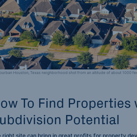
burban Houston, Texas neighborhood shot from an altitude of about 1000 fee
ow To Find Properties 
ubdivision Potential
 right site can bring in great profits for property dev