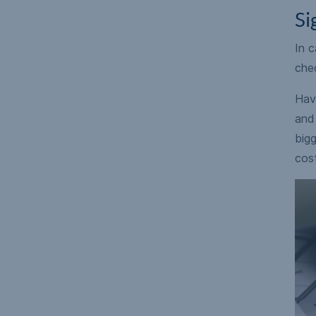
Si
In c
chec
Have
and 
bigg
cos