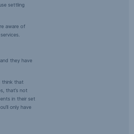
use settling
re aware of
services.
– and they have
 think that
, that’s not
nts in their set
u’ll only have