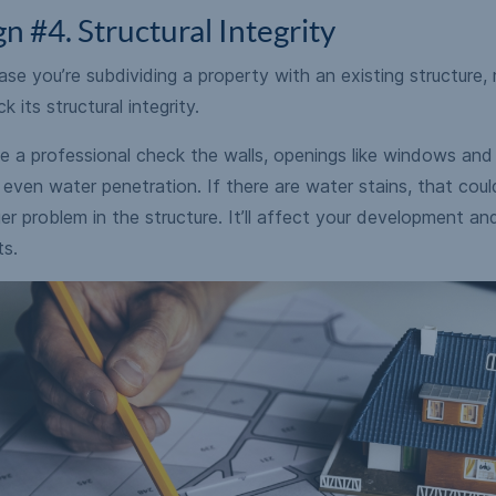
gn #4. Structural Integrity
ase you’re subdividing a property with an existing structure,
k its structural integrity.
 a professional check the walls, openings like windows and 
even water penetration. If there are water stains, that coul
er problem in the structure. It’ll affect your development an
ts.