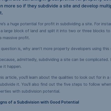
n more so if they subdivide a site and develop multi
t.
e’s a huge potential for profit in subdividing a site. For inst
a large block of land and split it into two or three blocks to
a massive profit.
question is, why aren’t more property developers using this
 because, admittedly, subdividing a site can be complicated.
e it happen.
his article, you’ll learn about the qualities to look out for in a
ubdivide it. You’ll also find out the five steps to follow when
erties with subdivision potential.
igns of a Subdivision with Good Potential