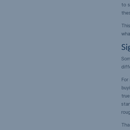
to s
the
Thi
what
Si
Some
diff
For 
buy
true
stan
roug
Tha