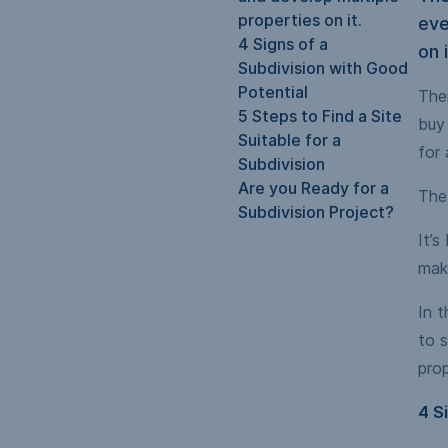
properties on it.
eve
4 Signs of a
on i
Subdivision with Good
Potential
Ther
5 Steps to Find a Site
buy 
Suitable for a
for 
Subdivision
Are you Ready for a
The 
Subdivision Project?
It’s
mak
In t
to s
prop
4 S