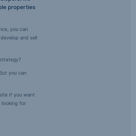
ple properties
ance, you can
 develop and sell
 strategy?
 But you can
 site if you want
 looking for