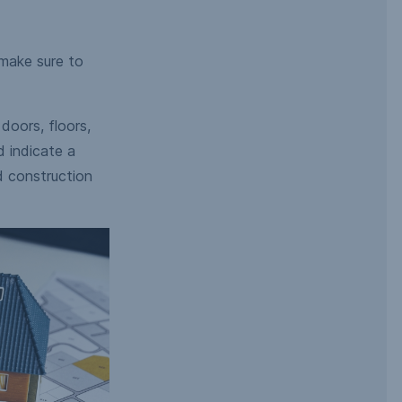
 make sure to
doors, floors,
d indicate a
d construction