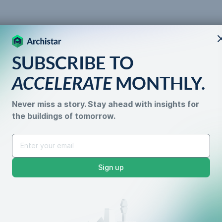
SUBSCRIBE TO
 the
ACCELERATE
MONTHLY.
Never miss a story. Stay ahead with insights for
the buildings of tomorrow.
Properties with Subdiv
Sign up