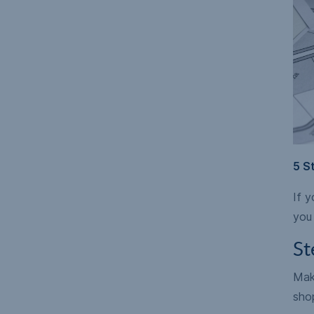
5 S
If y
you 
St
Make
sho