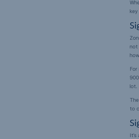
When
key 
Si
Zoni
not 
how
For
900
lot.
The 
to c
Si
It’s