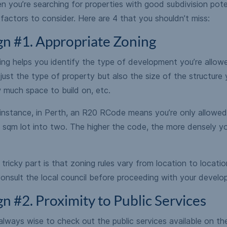
 you’re searching for properties with good subdivision poten
factors to consider. Here are 4 that you shouldn’t miss:
gn #1. Appropriate Zoning
ng helps you identify the type of development you’re allowed
just the type of property but also the size of the structure 
 much space to build on, etc.
 instance, in Perth, an R20 RCode means you’re only allowed
 sqm lot into two. The higher the code, the more densely yo
tricky part is that zoning rules vary from location to locati
onsult the local council before proceeding with your develo
gn #2. Proximity to Public Services
 always wise to check out the public services available on t