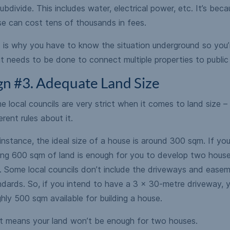
ubdivide. This includes water, electrical power, etc. It’s beca
se can cost tens of thousands in fees.
s is why you have to know the situation underground so you’
 needs to be done to connect multiple properties to public 
gn #3. Adequate Land Size
 local councils are very strict when it comes to land size 
erent rules about it.
instance, the ideal size of a house is around 300 sqm. If you
ing 600 sqm of land is enough for you to develop two houses
. Some local councils don’t include the driveways and easeme
dards. So, if you intend to have a 3 x 30-metre driveway, yo
hly 500 sqm available for building a house.
t means your land won’t be enough for two houses.