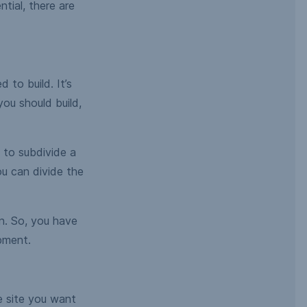
tial, there are
 to build. It’s
you should build,
 to subdivide a
u can divide the
on. So, you have
pment.
he site you want