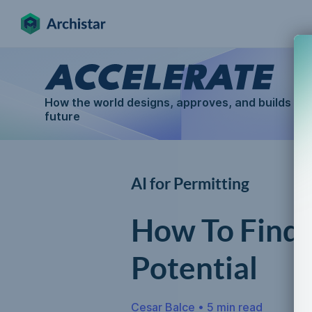
How the world designs, approves, and builds for
future
AI for Permitting
How To Find 
Potential
Cesar Balce
•
5 min read