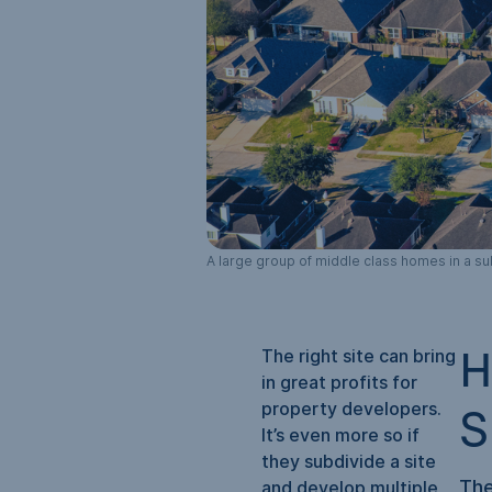
A large group of middle class homes in a su
The right site can bring
H
in great profits for
property developers.
S
It’s even more so if
they subdivide a site
The
and develop multiple