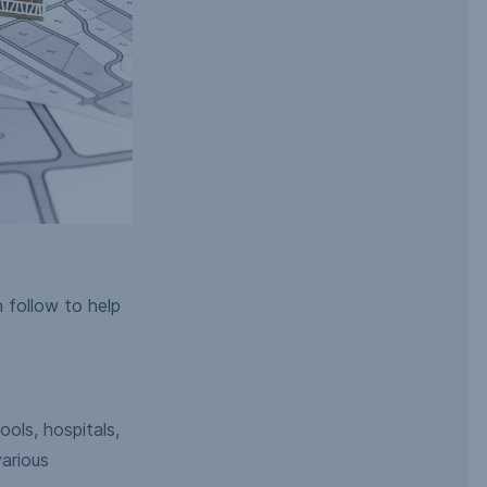
n follow to help
ools, hospitals,
arious