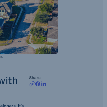
t.
Share
with
elopers. It’s